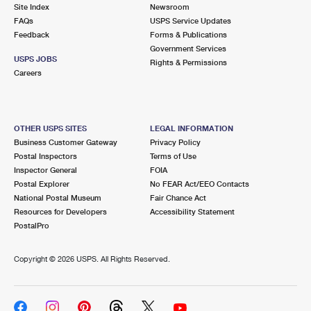
PO Boxes
Customized Direct Mail
Site Index
Newsroom
Ship to USPS Smart Locker
FAQs
USPS Service Updates
Shipping Internationally Online
Mailbox Guidelines
Political Mail
Feedback
Forms & Publications
Label Broker
Government Services
International Insurance & Extra Services
Mail for the Deceased
USPS JOBS
Promotions & Incentives
Rights & Permissions
Custom Mail, Cards, & Envelopes
Careers
Completing Customs Forms
Informed Delivery Marketing
Postage Prices
Military & Diplomatic Mail
USPS Connect
Mail & Shipping Services
OTHER USPS SITES
LEGAL INFORMATION
Sending Money Abroad
Business Customer Gateway
Privacy Policy
eCommerce
Priority Mail Express
Postal Inspectors
Terms of Use
Passports
Inspector General
FOIA
Local
Priority Mail
Postal Explorer
No FEAR Act/EEO Contacts
Comparing International Shipping
National Postal Museum
Fair Chance Act
Postage Options
Services
USPS Ground Advantage
Resources for Developers
Accessibility Statement
PostalPro
Verifying Postage
Priority Mail Express International
First-Class Mail
Copyright ©
2026 USPS. All Rights Reserved.
Returns Services
Priority Mail International
Military & Diplomatic Mail
Label Broker for Business
First-Class Package International Service
Redirecting a Package