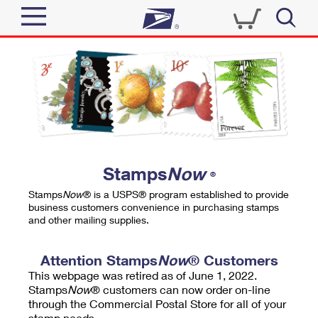
Sign In
Top Searches
Quick Tools
PO BOXES
Track a Package
PASSPORTS
Send
FREE BOXES
Informed Delivery
Stamps
Now
®
Tools
Receive
Stamps
Now
® is a USPS® program established to provide
Find USPS Locations
business customers convenience in purchasing stamps
Click-N-Ship
and other mailing supplies.
Tools
Shop
Buy Stamps
Stamps & Supplies
Tracking
Attention Stamps
Now
® Customers
™
Look Up a ZIP Code
This webpage was retired as of June 1, 2022.
Book Passport Appointment
Shop
Business
Informed Delivery
Stamps
Now
® customers can now order on-line
Calculate a Price
through the Commercial Postal Store for all of your
Stamps
Schedule a Pickup
Intercept a Package
stamp needs.