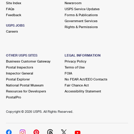
PO Boxes
Customized Direct Mail
Site Index
Newsroom
Ship to USPS Smart Locker
FAQs
USPS Service Updates
Shipping Internationally Online
Mailbox Guidelines
Political Mail
Feedback
Forms & Publications
Label Broker
Government Services
International Insurance & Extra Services
Mail for the Deceased
USPS JOBS
Promotions & Incentives
Rights & Permissions
Custom Mail, Cards, & Envelopes
Careers
Completing Customs Forms
Informed Delivery Marketing
Postage Prices
Military & Diplomatic Mail
USPS Connect
Mail & Shipping Services
OTHER USPS SITES
LEGAL INFORMATION
Sending Money Abroad
Business Customer Gateway
Privacy Policy
eCommerce
Priority Mail Express
Postal Inspectors
Terms of Use
Passports
Inspector General
FOIA
Local
Priority Mail
Postal Explorer
No FEAR Act/EEO Contacts
Comparing International Shipping
National Postal Museum
Fair Chance Act
Postage Options
Services
USPS Ground Advantage
Resources for Developers
Accessibility Statement
PostalPro
Verifying Postage
Priority Mail Express International
First-Class Mail
Copyright ©
2026 USPS. All Rights Reserved.
Returns Services
Priority Mail International
Military & Diplomatic Mail
Label Broker for Business
First-Class Package International Service
Redirecting a Package