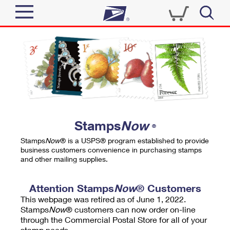
Sign In
Top Searches
Quick Tools
PO BOXES
Track a Package
PASSPORTS
Send
FREE BOXES
Informed Delivery
Stamps
Now
®
Tools
Receive
Stamps
Now
® is a USPS® program established to provide
Find USPS Locations
business customers convenience in purchasing stamps
Click-N-Ship
and other mailing supplies.
Tools
Shop
Buy Stamps
Stamps & Supplies
Tracking
Attention Stamps
Now
® Customers
™
Look Up a ZIP Code
This webpage was retired as of June 1, 2022.
Book Passport Appointment
Shop
Business
Informed Delivery
Stamps
Now
® customers can now order on-line
Calculate a Price
through the Commercial Postal Store for all of your
Stamps
Schedule a Pickup
Intercept a Package
stamp needs.