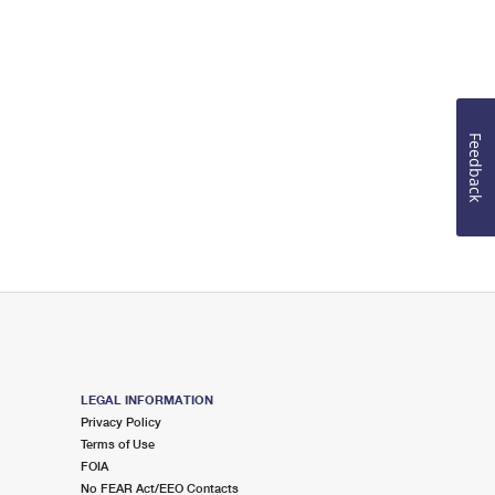
Feedback
LEGAL INFORMATION
Privacy Policy
Terms of Use
FOIA
No FEAR Act/EEO Contacts