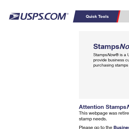
Quick Tools
Top Searches
PO BOXES
C
Stamps
N
PASSPORTS
FREE BOXES
Track a Package
Inf
Stamps
Now
® is a
P
Del
provide business c
purchasing stamps 
L
P
Schedule a
Calcula
Pickup
Attention Stamps
This webpage was retire
stamp needs.
Please go to the
Busine