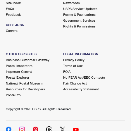
PO Boxes
Customized Direct Mail
Site Index
Newsroom
Ship to USPS Smart Locker
FAQs
USPS Service Updates
Shipping Internationally Online
Mailbox Guidelines
Political Mail
Feedback
Forms & Publications
Label Broker
Government Services
International Insurance & Extra Services
Mail for the Deceased
USPS JOBS
Promotions & Incentives
Rights & Permissions
Custom Mail, Cards, & Envelopes
Careers
Completing Customs Forms
Informed Delivery Marketing
Postage Prices
Military & Diplomatic Mail
USPS Connect
Mail & Shipping Services
OTHER USPS SITES
LEGAL INFORMATION
Sending Money Abroad
Business Customer Gateway
Privacy Policy
eCommerce
Priority Mail Express
Postal Inspectors
Terms of Use
Passports
Inspector General
FOIA
Local
Priority Mail
Postal Explorer
No FEAR Act/EEO Contacts
Comparing International Shipping
National Postal Museum
Fair Chance Act
Postage Options
Services
USPS Ground Advantage
Resources for Developers
Accessibility Statement
PostalPro
Verifying Postage
Priority Mail Express International
First-Class Mail
Copyright ©
2026 USPS. All Rights Reserved.
Returns Services
Priority Mail International
Military & Diplomatic Mail
Label Broker for Business
First-Class Package International Service
Redirecting a Package