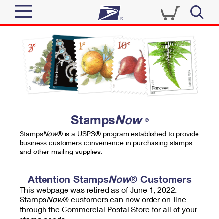
Sign In
Top Searches
Quick Tools
PO BOXES
Track a Package
PASSPORTS
Send
FREE BOXES
Informed Delivery
Stamps
Now
®
Tools
Receive
Stamps
Now
® is a USPS® program established to provide
Find USPS Locations
business customers convenience in purchasing stamps
Click-N-Ship
and other mailing supplies.
Tools
Shop
Buy Stamps
Stamps & Supplies
Tracking
Attention Stamps
Now
® Customers
™
Look Up a ZIP Code
This webpage was retired as of June 1, 2022.
Book Passport Appointment
Shop
Business
Informed Delivery
Stamps
Now
® customers can now order on-line
Calculate a Price
through the Commercial Postal Store for all of your
Stamps
Schedule a Pickup
Intercept a Package
stamp needs.