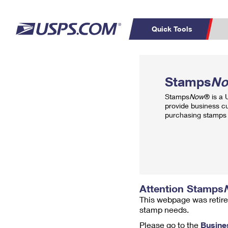
Quick Tools
Top Searches
PO BOXES
C
Stamps
N
PASSPORTS
FREE BOXES
Track a Package
Inf
Stamps
Now
® is a
P
Del
provide business c
purchasing stamps 
L
P
Schedule a
Calcula
Pickup
Attention Stamps
This webpage was retire
stamp needs.
Please go to the
Busine