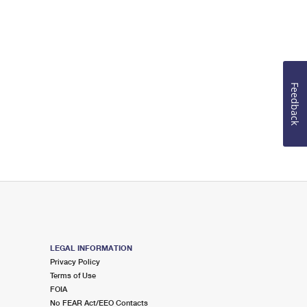
Feedback
LEGAL INFORMATION
Privacy Policy
Terms of Use
FOIA
No FEAR Act/EEO Contacts