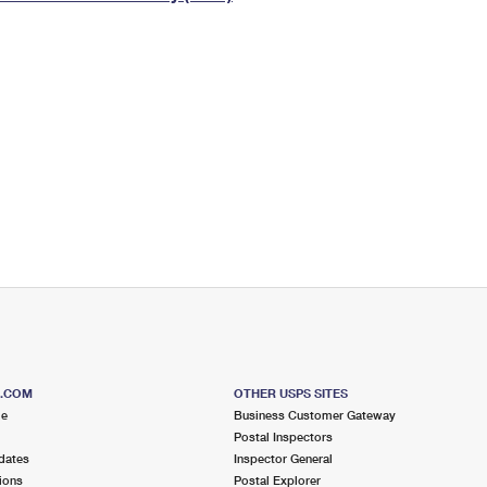
Tracking
Rent or Renew PO Box
Business Supplies
Renew a
Free Boxes
Click-N-Ship
Look Up
 Box
HS Codes
Transit Time Map
S.COM
OTHER USPS SITES
me
Business Customer Gateway
Postal Inspectors
dates
Inspector General
ions
Postal Explorer