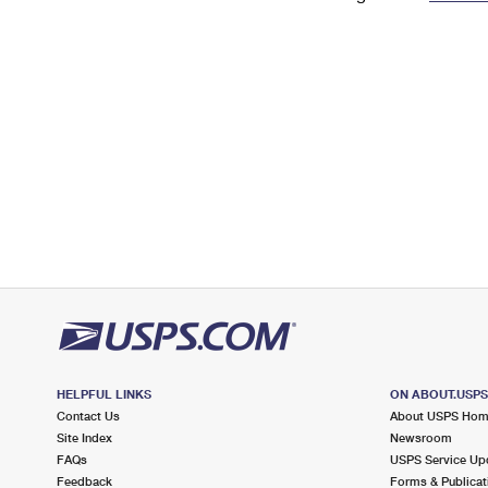
Change My
Rent/
Address
PO
HELPFUL LINKS
ON ABOUT.USP
Contact Us
About USPS Ho
Site Index
Newsroom
FAQs
USPS Service Up
Feedback
Forms & Publicat