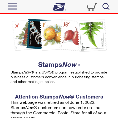
Sign In
Top Searches
Quick Tools
PO BOXES
Track a Package
PASSPORTS
Send
FREE BOXES
Informed Delivery
Stamps
Now
®
Tools
Receive
Stamps
Now
® is a USPS® program established to provide
Find USPS Locations
business customers convenience in purchasing stamps
Click-N-Ship
and other mailing supplies.
Tools
Shop
Buy Stamps
Stamps & Supplies
Tracking
Attention Stamps
Now
® Customers
™
Look Up a ZIP Code
This webpage was retired as of June 1, 2022.
Book Passport Appointment
Shop
Business
Informed Delivery
Stamps
Now
® customers can now order on-line
Calculate a Price
through the Commercial Postal Store for all of your
Stamps
Schedule a Pickup
Intercept a Package
stamp needs.