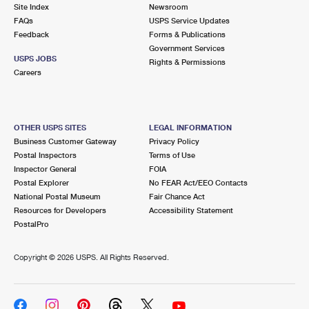
PO Boxes
Customized Direct Mail
Site Index
Newsroom
Ship to USPS Smart Locker
FAQs
USPS Service Updates
Shipping Internationally Online
Mailbox Guidelines
Political Mail
Feedback
Forms & Publications
Label Broker
Government Services
International Insurance & Extra Services
Mail for the Deceased
USPS JOBS
Promotions & Incentives
Rights & Permissions
Custom Mail, Cards, & Envelopes
Careers
Completing Customs Forms
Informed Delivery Marketing
Postage Prices
Military & Diplomatic Mail
USPS Connect
Mail & Shipping Services
OTHER USPS SITES
LEGAL INFORMATION
Sending Money Abroad
Business Customer Gateway
Privacy Policy
eCommerce
Priority Mail Express
Postal Inspectors
Terms of Use
Passports
Inspector General
FOIA
Local
Priority Mail
Postal Explorer
No FEAR Act/EEO Contacts
Comparing International Shipping
National Postal Museum
Fair Chance Act
Postage Options
Services
USPS Ground Advantage
Resources for Developers
Accessibility Statement
PostalPro
Verifying Postage
Priority Mail Express International
First-Class Mail
Copyright ©
2026 USPS. All Rights Reserved.
Returns Services
Priority Mail International
Military & Diplomatic Mail
Label Broker for Business
First-Class Package International Service
Redirecting a Package