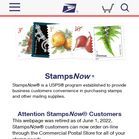
Sign In
Top Searches
Quick Tools
PO BOXES
Track a Package
PASSPORTS
Send
FREE BOXES
Informed Delivery
Stamps
Now
®
Tools
Receive
Stamps
Now
® is a USPS® program established to provide
Find USPS Locations
business customers convenience in purchasing stamps
Click-N-Ship
and other mailing supplies.
Tools
Shop
Buy Stamps
Stamps & Supplies
Tracking
Attention Stamps
Now
® Customers
™
Look Up a ZIP Code
This webpage was retired as of June 1, 2022.
Book Passport Appointment
Shop
Business
Informed Delivery
Stamps
Now
® customers can now order on-line
Calculate a Price
through the Commercial Postal Store for all of your
Stamps
Schedule a Pickup
Intercept a Package
stamp needs.