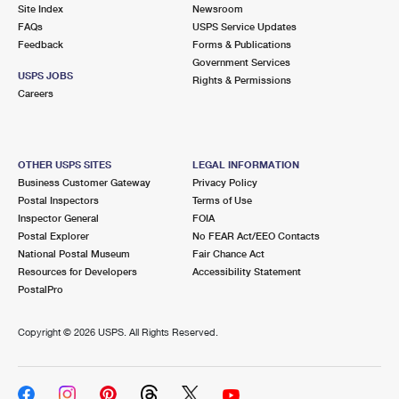
PO Boxes
Customized Direct Mail
Site Index
Newsroom
Ship to USPS Smart Locker
FAQs
USPS Service Updates
Shipping Internationally Online
Mailbox Guidelines
Political Mail
Feedback
Forms & Publications
Label Broker
Government Services
International Insurance & Extra Services
Mail for the Deceased
USPS JOBS
Promotions & Incentives
Rights & Permissions
Custom Mail, Cards, & Envelopes
Careers
Completing Customs Forms
Informed Delivery Marketing
Postage Prices
Military & Diplomatic Mail
USPS Connect
Mail & Shipping Services
OTHER USPS SITES
LEGAL INFORMATION
Sending Money Abroad
Business Customer Gateway
Privacy Policy
eCommerce
Priority Mail Express
Postal Inspectors
Terms of Use
Passports
Inspector General
FOIA
Local
Priority Mail
Postal Explorer
No FEAR Act/EEO Contacts
Comparing International Shipping
National Postal Museum
Fair Chance Act
Postage Options
Services
USPS Ground Advantage
Resources for Developers
Accessibility Statement
PostalPro
Verifying Postage
Priority Mail Express International
First-Class Mail
Copyright ©
2026 USPS. All Rights Reserved.
Returns Services
Priority Mail International
Military & Diplomatic Mail
Label Broker for Business
First-Class Package International Service
Redirecting a Package