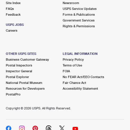
PO Boxes
Customized Direct Mail
Site Index
Newsroom
Ship to USPS Smart Locker
FAQs
USPS Service Updates
Shipping Internationally Online
Mailbox Guidelines
Political Mail
Feedback
Forms & Publications
Label Broker
Government Services
International Insurance & Extra Services
Mail for the Deceased
USPS JOBS
Promotions & Incentives
Rights & Permissions
Custom Mail, Cards, & Envelopes
Careers
Completing Customs Forms
Informed Delivery Marketing
Postage Prices
Military & Diplomatic Mail
USPS Connect
Mail & Shipping Services
OTHER USPS SITES
LEGAL INFORMATION
Sending Money Abroad
Business Customer Gateway
Privacy Policy
eCommerce
Priority Mail Express
Postal Inspectors
Terms of Use
Passports
Inspector General
FOIA
Local
Priority Mail
Postal Explorer
No FEAR Act/EEO Contacts
Comparing International Shipping
National Postal Museum
Fair Chance Act
Postage Options
Services
USPS Ground Advantage
Resources for Developers
Accessibility Statement
PostalPro
Verifying Postage
Priority Mail Express International
First-Class Mail
Copyright ©
2026 USPS. All Rights Reserved.
Returns Services
Priority Mail International
Military & Diplomatic Mail
Label Broker for Business
First-Class Package International Service
Redirecting a Package