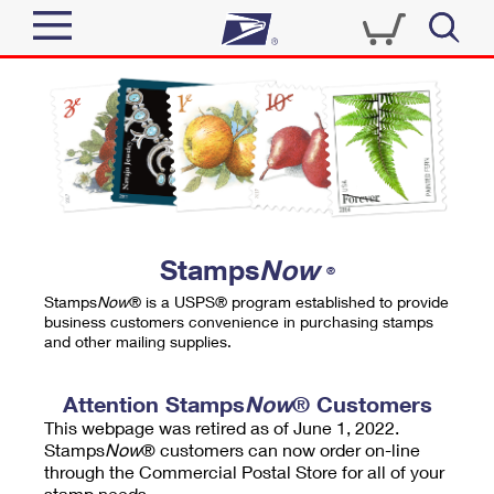
Sign In
Top Searches
Quick Tools
PO BOXES
Track a Package
PASSPORTS
Send
FREE BOXES
Informed Delivery
Stamps
Now
®
Tools
Receive
Stamps
Now
® is a USPS® program established to provide
Find USPS Locations
business customers convenience in purchasing stamps
Click-N-Ship
and other mailing supplies.
Tools
Shop
Buy Stamps
Stamps & Supplies
Tracking
Attention Stamps
Now
® Customers
™
Look Up a ZIP Code
This webpage was retired as of June 1, 2022.
Book Passport Appointment
Shop
Business
Informed Delivery
Stamps
Now
® customers can now order on-line
Calculate a Price
through the Commercial Postal Store for all of your
Stamps
Schedule a Pickup
Intercept a Package
stamp needs.