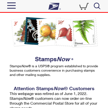
Sign In
Top Searches
Quick Tools
PO BOXES
Track a Package
PASSPORTS
Send
FREE BOXES
Informed Delivery
Stamps
Now
®
Tools
Receive
Stamps
Now
® is a USPS® program established to provide
Find USPS Locations
business customers convenience in purchasing stamps
Click-N-Ship
and other mailing supplies.
Tools
Shop
Buy Stamps
Stamps & Supplies
Tracking
Attention Stamps
Now
® Customers
™
Look Up a ZIP Code
This webpage was retired as of June 1, 2022.
Book Passport Appointment
Shop
Business
Informed Delivery
Stamps
Now
® customers can now order on-line
Calculate a Price
through the Commercial Postal Store for all of your
Stamps
Schedule a Pickup
Intercept a Package
stamp needs.