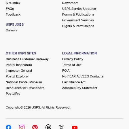
PO Boxes
Customized Direct Mail
Site Index
Newsroom
Ship to USPS Smart Locker
FAQs
USPS Service Updates
Shipping Internationally Online
Mailbox Guidelines
Political Mail
Feedback
Forms & Publications
Label Broker
Government Services
International Insurance & Extra Services
Mail for the Deceased
USPS JOBS
Promotions & Incentives
Rights & Permissions
Custom Mail, Cards, & Envelopes
Careers
Completing Customs Forms
Informed Delivery Marketing
Postage Prices
Military & Diplomatic Mail
USPS Connect
Mail & Shipping Services
OTHER USPS SITES
LEGAL INFORMATION
Sending Money Abroad
Business Customer Gateway
Privacy Policy
eCommerce
Priority Mail Express
Postal Inspectors
Terms of Use
Passports
Inspector General
FOIA
Local
Priority Mail
Postal Explorer
No FEAR Act/EEO Contacts
Comparing International Shipping
National Postal Museum
Fair Chance Act
Postage Options
Services
USPS Ground Advantage
Resources for Developers
Accessibility Statement
PostalPro
Verifying Postage
Priority Mail Express International
First-Class Mail
Copyright ©
2026 USPS. All Rights Reserved.
Returns Services
Priority Mail International
Military & Diplomatic Mail
Label Broker for Business
First-Class Package International Service
Redirecting a Package