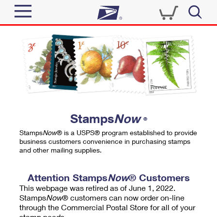
Sign In
Top Searches
Quick Tools
PO BOXES
Track a Package
PASSPORTS
Send
FREE BOXES
Informed Delivery
Stamps
Now
®
Tools
Receive
Stamps
Now
® is a USPS® program established to provide
Find USPS Locations
business customers convenience in purchasing stamps
Click-N-Ship
and other mailing supplies.
Tools
Shop
Buy Stamps
Stamps & Supplies
Tracking
Attention Stamps
Now
® Customers
™
Look Up a ZIP Code
This webpage was retired as of June 1, 2022.
Book Passport Appointment
Shop
Business
Informed Delivery
Stamps
Now
® customers can now order on-line
Calculate a Price
through the Commercial Postal Store for all of your
Stamps
Schedule a Pickup
Intercept a Package
stamp needs.