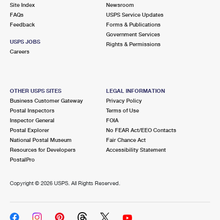
PO Boxes
Customized Direct Mail
Site Index
Newsroom
Ship to USPS Smart Locker
FAQs
USPS Service Updates
Shipping Internationally Online
Mailbox Guidelines
Political Mail
Feedback
Forms & Publications
Label Broker
Government Services
International Insurance & Extra Services
Mail for the Deceased
USPS JOBS
Promotions & Incentives
Rights & Permissions
Custom Mail, Cards, & Envelopes
Careers
Completing Customs Forms
Informed Delivery Marketing
Postage Prices
Military & Diplomatic Mail
USPS Connect
Mail & Shipping Services
OTHER USPS SITES
LEGAL INFORMATION
Sending Money Abroad
Business Customer Gateway
Privacy Policy
eCommerce
Priority Mail Express
Postal Inspectors
Terms of Use
Passports
Inspector General
FOIA
Local
Priority Mail
Postal Explorer
No FEAR Act/EEO Contacts
Comparing International Shipping
National Postal Museum
Fair Chance Act
Postage Options
Services
USPS Ground Advantage
Resources for Developers
Accessibility Statement
PostalPro
Verifying Postage
Priority Mail Express International
First-Class Mail
Copyright ©
2026 USPS. All Rights Reserved.
Returns Services
Priority Mail International
Military & Diplomatic Mail
Label Broker for Business
First-Class Package International Service
Redirecting a Package