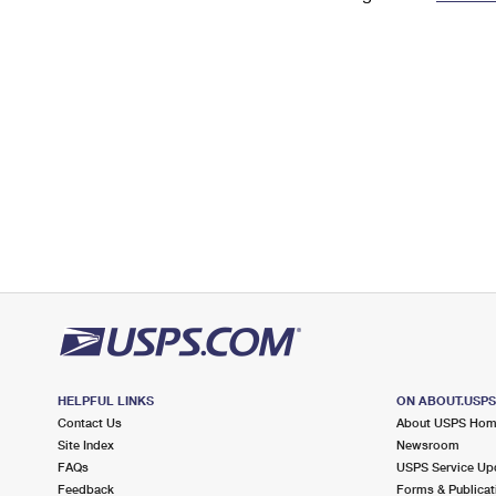
Change My
Rent/
Address
PO
HELPFUL LINKS
ON ABOUT.USP
Contact Us
About USPS Ho
Site Index
Newsroom
FAQs
USPS Service Up
Feedback
Forms & Publicat