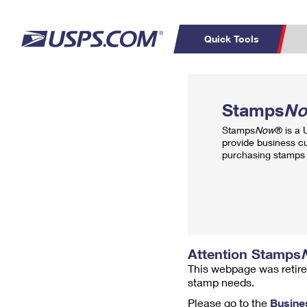
Quick Tools
Top Searches
PO BOXES
C
Stamps
N
PASSPORTS
FREE BOXES
Track a Package
Inf
Stamps
Now
® is a
P
Del
provide business c
purchasing stamps 
L
P
Schedule a
Calcula
Pickup
Attention Stamps
This webpage was retire
stamp needs.
Please go to the
Busine