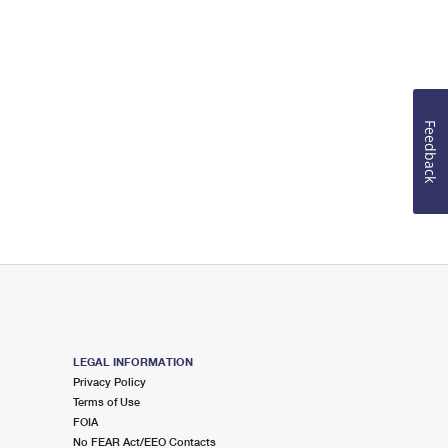
Feedback
LEGAL INFORMATION
Privacy Policy
Terms of Use
FOIA
No FEAR Act/EEO Contacts