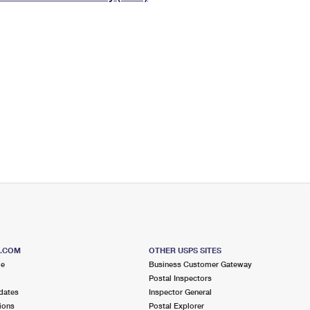
Tracking
Rent or Renew PO Box
Business Supplies
Renew a
Free Boxes
Click-N-Ship
Look Up
 Box
HS Codes
Transit Time Map
S.COM
OTHER USPS SITES
me
Business Customer Gateway
Postal Inspectors
dates
Inspector General
ions
Postal Explorer