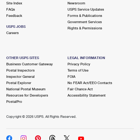
PO Boxes
Customized Direct Mail
Site Index
Newsroom
Ship to USPS Smart Locker
FAQs
USPS Service Updates
Shipping Internationally Online
Mailbox Guidelines
Political Mail
Feedback
Forms & Publications
Label Broker
Government Services
International Insurance & Extra Services
Mail for the Deceased
USPS JOBS
Promotions & Incentives
Rights & Permissions
Custom Mail, Cards, & Envelopes
Careers
Completing Customs Forms
Informed Delivery Marketing
Postage Prices
Military & Diplomatic Mail
USPS Connect
Mail & Shipping Services
OTHER USPS SITES
LEGAL INFORMATION
Sending Money Abroad
Business Customer Gateway
Privacy Policy
eCommerce
Priority Mail Express
Postal Inspectors
Terms of Use
Passports
Inspector General
FOIA
Local
Priority Mail
Postal Explorer
No FEAR Act/EEO Contacts
Comparing International Shipping
National Postal Museum
Fair Chance Act
Postage Options
Services
USPS Ground Advantage
Resources for Developers
Accessibility Statement
PostalPro
Verifying Postage
Priority Mail Express International
First-Class Mail
Copyright ©
2026 USPS. All Rights Reserved.
Returns Services
Priority Mail International
Military & Diplomatic Mail
Label Broker for Business
First-Class Package International Service
Redirecting a Package