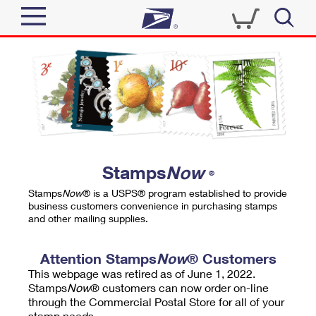
Sign In
Top Searches
Quick Tools
PO BOXES
Track a Package
PASSPORTS
Send
FREE BOXES
Informed Delivery
Stamps
Now
®
Tools
Receive
Stamps
Now
® is a USPS® program established to provide
Find USPS Locations
business customers convenience in purchasing stamps
Click-N-Ship
and other mailing supplies.
Tools
Shop
Buy Stamps
Stamps & Supplies
Tracking
Attention Stamps
Now
® Customers
™
Look Up a ZIP Code
This webpage was retired as of June 1, 2022.
Book Passport Appointment
Shop
Business
Informed Delivery
Stamps
Now
® customers can now order on-line
Calculate a Price
through the Commercial Postal Store for all of your
Stamps
Schedule a Pickup
Intercept a Package
stamp needs.