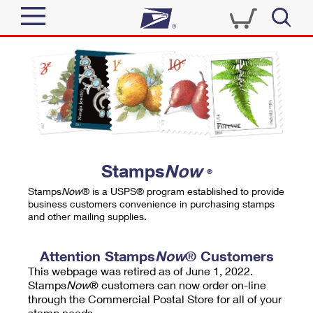
Sign In
Top Searches
Quick Tools
PO BOXES
Track a Package
PASSPORTS
Send
FREE BOXES
Informed Delivery
Stamps
Now
®
Tools
Receive
Stamps
Now
® is a USPS® program established to provide
Find USPS Locations
business customers convenience in purchasing stamps
Click-N-Ship
and other mailing supplies.
Tools
Shop
Buy Stamps
Stamps & Supplies
Tracking
Attention Stamps
Now
® Customers
™
Look Up a ZIP Code
This webpage was retired as of June 1, 2022.
Book Passport Appointment
Shop
Business
Informed Delivery
Stamps
Now
® customers can now order on-line
Calculate a Price
through the Commercial Postal Store for all of your
Stamps
Schedule a Pickup
Intercept a Package
stamp needs.