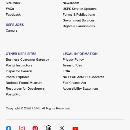
PO Boxes
Customized Direct Mail
Site Index
Newsroom
Ship to USPS Smart Locker
FAQs
USPS Service Updates
Shipping Internationally Online
Mailbox Guidelines
Political Mail
Feedback
Forms & Publications
Label Broker
Government Services
International Insurance & Extra Services
Mail for the Deceased
USPS JOBS
Promotions & Incentives
Rights & Permissions
Custom Mail, Cards, & Envelopes
Careers
Completing Customs Forms
Informed Delivery Marketing
Postage Prices
Military & Diplomatic Mail
USPS Connect
Mail & Shipping Services
OTHER USPS SITES
LEGAL INFORMATION
Sending Money Abroad
Business Customer Gateway
Privacy Policy
eCommerce
Priority Mail Express
Postal Inspectors
Terms of Use
Passports
Inspector General
FOIA
Local
Priority Mail
Postal Explorer
No FEAR Act/EEO Contacts
Comparing International Shipping
National Postal Museum
Fair Chance Act
Postage Options
Services
USPS Ground Advantage
Resources for Developers
Accessibility Statement
PostalPro
Verifying Postage
Priority Mail Express International
First-Class Mail
Copyright ©
2026 USPS. All Rights Reserved.
Returns Services
Priority Mail International
Military & Diplomatic Mail
Label Broker for Business
First-Class Package International Service
Redirecting a Package