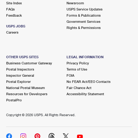
PO Boxes
Customized Direct Mail
Site Index
Newsroom
Ship to USPS Smart Locker
FAQs
USPS Service Updates
Shipping Internationally Online
Mailbox Guidelines
Political Mail
Feedback
Forms & Publications
Label Broker
Government Services
International Insurance & Extra Services
Mail for the Deceased
USPS JOBS
Promotions & Incentives
Rights & Permissions
Custom Mail, Cards, & Envelopes
Careers
Completing Customs Forms
Informed Delivery Marketing
Postage Prices
Military & Diplomatic Mail
USPS Connect
Mail & Shipping Services
OTHER USPS SITES
LEGAL INFORMATION
Sending Money Abroad
Business Customer Gateway
Privacy Policy
eCommerce
Priority Mail Express
Postal Inspectors
Terms of Use
Passports
Inspector General
FOIA
Local
Priority Mail
Postal Explorer
No FEAR Act/EEO Contacts
Comparing International Shipping
National Postal Museum
Fair Chance Act
Postage Options
Services
USPS Ground Advantage
Resources for Developers
Accessibility Statement
PostalPro
Verifying Postage
Priority Mail Express International
First-Class Mail
Copyright ©
2026 USPS. All Rights Reserved.
Returns Services
Priority Mail International
Military & Diplomatic Mail
Label Broker for Business
First-Class Package International Service
Redirecting a Package