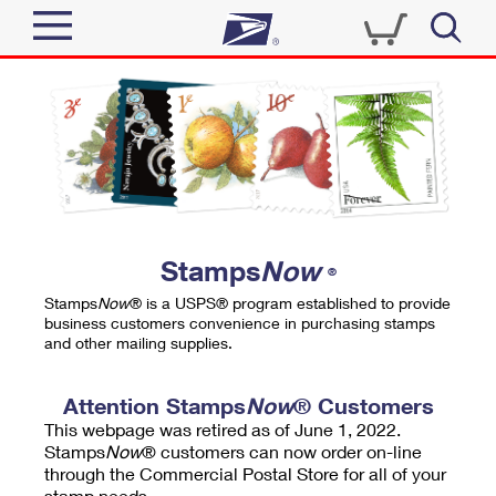
Sign In
Top Searches
Quick Tools
PO BOXES
Track a Package
PASSPORTS
Send
FREE BOXES
Informed Delivery
Stamps
Now
®
Tools
Receive
Stamps
Now
® is a USPS® program established to provide
Find USPS Locations
business customers convenience in purchasing stamps
Click-N-Ship
and other mailing supplies.
Tools
Shop
Buy Stamps
Stamps & Supplies
Tracking
Attention Stamps
Now
® Customers
™
Look Up a ZIP Code
This webpage was retired as of June 1, 2022.
Book Passport Appointment
Shop
Business
Informed Delivery
Stamps
Now
® customers can now order on-line
Calculate a Price
through the Commercial Postal Store for all of your
Stamps
Schedule a Pickup
Intercept a Package
stamp needs.