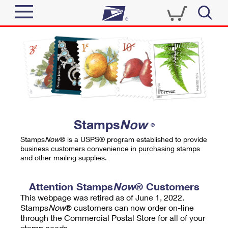
Sign In
Top Searches
Quick Tools
PO BOXES
Track a Package
PASSPORTS
Send
FREE BOXES
Informed Delivery
Stamps
Now
®
Tools
Receive
Stamps
Now
® is a USPS® program established to provide
Find USPS Locations
business customers convenience in purchasing stamps
Click-N-Ship
and other mailing supplies.
Tools
Shop
Buy Stamps
Stamps & Supplies
Tracking
Attention Stamps
Now
® Customers
™
Look Up a ZIP Code
This webpage was retired as of June 1, 2022.
Book Passport Appointment
Shop
Business
Informed Delivery
Stamps
Now
® customers can now order on-line
Calculate a Price
through the Commercial Postal Store for all of your
Stamps
Schedule a Pickup
Intercept a Package
stamp needs.