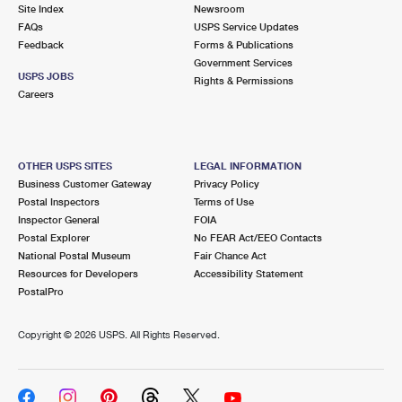
PO Boxes
Customized Direct Mail
Site Index
Newsroom
Ship to USPS Smart Locker
FAQs
USPS Service Updates
Shipping Internationally Online
Mailbox Guidelines
Political Mail
Feedback
Forms & Publications
Label Broker
Government Services
International Insurance & Extra Services
Mail for the Deceased
USPS JOBS
Promotions & Incentives
Rights & Permissions
Custom Mail, Cards, & Envelopes
Careers
Completing Customs Forms
Informed Delivery Marketing
Postage Prices
Military & Diplomatic Mail
USPS Connect
Mail & Shipping Services
OTHER USPS SITES
LEGAL INFORMATION
Sending Money Abroad
Business Customer Gateway
Privacy Policy
eCommerce
Priority Mail Express
Postal Inspectors
Terms of Use
Passports
Inspector General
FOIA
Local
Priority Mail
Postal Explorer
No FEAR Act/EEO Contacts
Comparing International Shipping
National Postal Museum
Fair Chance Act
Postage Options
Services
USPS Ground Advantage
Resources for Developers
Accessibility Statement
PostalPro
Verifying Postage
Priority Mail Express International
First-Class Mail
Copyright ©
2026 USPS. All Rights Reserved.
Returns Services
Priority Mail International
Military & Diplomatic Mail
Label Broker for Business
First-Class Package International Service
Redirecting a Package