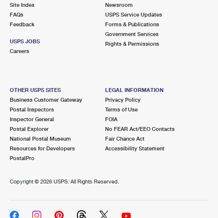
PO Boxes
Customized Direct Mail
Site Index
Newsroom
Ship to USPS Smart Locker
FAQs
USPS Service Updates
Shipping Internationally Online
Mailbox Guidelines
Political Mail
Feedback
Forms & Publications
Label Broker
Government Services
International Insurance & Extra Services
Mail for the Deceased
USPS JOBS
Promotions & Incentives
Rights & Permissions
Custom Mail, Cards, & Envelopes
Careers
Completing Customs Forms
Informed Delivery Marketing
Postage Prices
Military & Diplomatic Mail
USPS Connect
Mail & Shipping Services
OTHER USPS SITES
LEGAL INFORMATION
Sending Money Abroad
Business Customer Gateway
Privacy Policy
eCommerce
Priority Mail Express
Postal Inspectors
Terms of Use
Passports
Inspector General
FOIA
Local
Priority Mail
Postal Explorer
No FEAR Act/EEO Contacts
Comparing International Shipping
National Postal Museum
Fair Chance Act
Postage Options
Services
USPS Ground Advantage
Resources for Developers
Accessibility Statement
PostalPro
Verifying Postage
Priority Mail Express International
First-Class Mail
Copyright ©
2026 USPS. All Rights Reserved.
Returns Services
Priority Mail International
Military & Diplomatic Mail
Label Broker for Business
First-Class Package International Service
Redirecting a Package