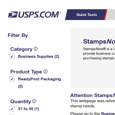
Quick Tools
Top Searches
Filter By
PO BOXES
C
Stamps
N
PASSPORTS
FREE BOXES
Track a Package
Inf
Category
Stamps
Now
® is a
P
Del
provide business c
Business Supplies (2)
purchasing stamps 
L
Product Type
ReadyPost Packaging
P
Schedule a
Calcula
(2)
Pickup
Attention Stamps
Quantity
This webpage was retire
stamp needs.
31 to 40 (1)
Please go to the
Busine