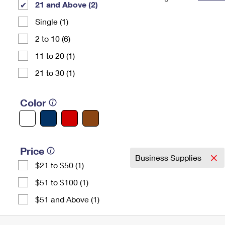
21 and Above (2)
Change My
Rent/
Single (1)
Address
PO
2 to 10 (6)
11 to 20 (1)
21 to 30 (1)
Color
Price
Business Supplies
$21 to $50 (1)
$51 to $100 (1)
$51 and Above (1)