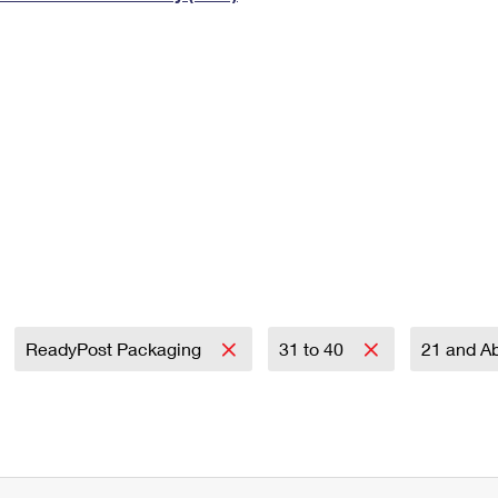
Tracking
Rent or Renew PO Box
Business Supplies
Renew a
Free Boxes
Click-N-Ship
Look Up
 Box
HS Codes
Transit Time Map
ReadyPost Packaging
31 to 40
21 and A