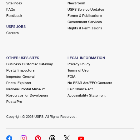
PO Boxes
Customized Direct Mail
Site Index
Newsroom
Ship to USPS Smart Locker
FAQs
USPS Service Updates
Shipping Internationally Online
Mailbox Guidelines
Political Mail
Feedback
Forms & Publications
Label Broker
Government Services
International Insurance & Extra Services
Mail for the Deceased
USPS JOBS
Promotions & Incentives
Rights & Permissions
Custom Mail, Cards, & Envelopes
Careers
Completing Customs Forms
Informed Delivery Marketing
Postage Prices
Military & Diplomatic Mail
USPS Connect
Mail & Shipping Services
OTHER USPS SITES
LEGAL INFORMATION
Sending Money Abroad
Business Customer Gateway
Privacy Policy
eCommerce
Priority Mail Express
Postal Inspectors
Terms of Use
Passports
Inspector General
FOIA
Local
Priority Mail
Postal Explorer
No FEAR Act/EEO Contacts
Comparing International Shipping
National Postal Museum
Fair Chance Act
Postage Options
Services
USPS Ground Advantage
Resources for Developers
Accessibility Statement
PostalPro
Verifying Postage
Priority Mail Express International
First-Class Mail
Copyright ©
2026 USPS. All Rights Reserved.
Returns Services
Priority Mail International
Military & Diplomatic Mail
Label Broker for Business
First-Class Package International Service
Redirecting a Package