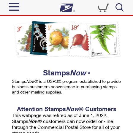
Sign In
Top Searches
Quick Tools
PO BOXES
Track a Package
PASSPORTS
Send
FREE BOXES
Informed Delivery
Stamps
Now
®
Tools
Receive
Stamps
Now
® is a USPS® program established to provide
Find USPS Locations
business customers convenience in purchasing stamps
Click-N-Ship
and other mailing supplies.
Tools
Shop
Buy Stamps
Stamps & Supplies
Tracking
Attention Stamps
Now
® Customers
™
Look Up a ZIP Code
This webpage was retired as of June 1, 2022.
Book Passport Appointment
Shop
Business
Informed Delivery
Stamps
Now
® customers can now order on-line
Calculate a Price
through the Commercial Postal Store for all of your
Stamps
Schedule a Pickup
Intercept a Package
stamp needs.