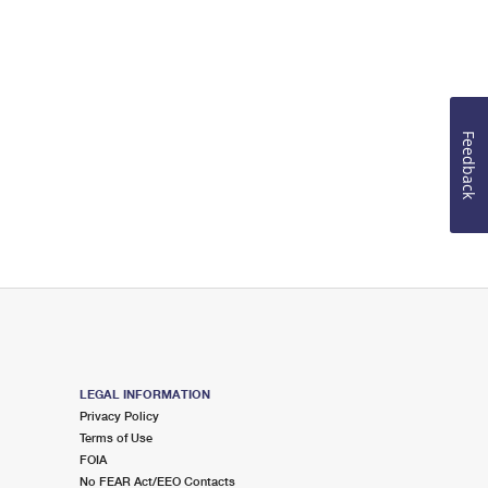
Feedback
LEGAL INFORMATION
Privacy Policy
Terms of Use
FOIA
No FEAR Act/EEO Contacts