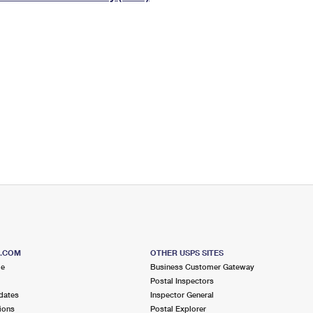
Tracking
Rent or Renew PO Box
Business Supplies
Renew a
Free Boxes
Click-N-Ship
Look Up
 Box
HS Codes
Transit Time Map
S.COM
OTHER USPS SITES
me
Business Customer Gateway
Postal Inspectors
dates
Inspector General
ions
Postal Explorer