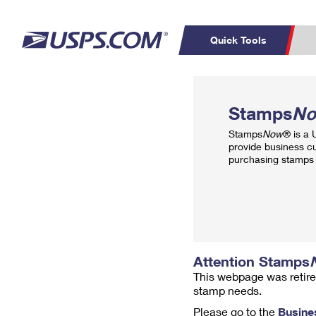
Quick Tools
Top Searches
PO BOXES
C
Stamps
N
PASSPORTS
FREE BOXES
Track a Package
Inf
Stamps
Now
® is a
P
Del
provide business c
purchasing stamps 
L
P
Schedule a
Calcula
Pickup
Attention Stamps
This webpage was retire
stamp needs.
Please go to the
Busine