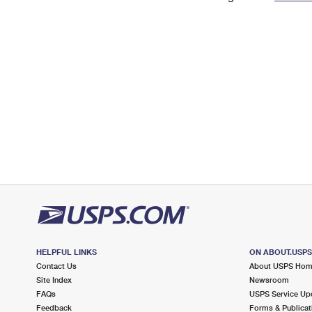
Change My
Rent/
Address
PO
HELPFUL LINKS
ON ABOUT.USP
Contact Us
About USPS Ho
Site Index
Newsroom
FAQs
USPS Service Up
Feedback
Forms & Publicat