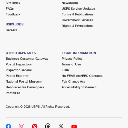
PO Boxes
Customized Direct Mail
Site Index
Newsroom
Ship to USPS Smart Locker
FAQs
USPS Service Updates
Shipping Internationally Online
Mailbox Guidelines
Political Mail
Feedback
Forms & Publications
Label Broker
Government Services
International Insurance & Extra Services
Mail for the Deceased
USPS JOBS
Promotions & Incentives
Rights & Permissions
Custom Mail, Cards, & Envelopes
Careers
Completing Customs Forms
Informed Delivery Marketing
Postage Prices
Military & Diplomatic Mail
USPS Connect
Mail & Shipping Services
OTHER USPS SITES
LEGAL INFORMATION
Sending Money Abroad
Business Customer Gateway
Privacy Policy
eCommerce
Priority Mail Express
Postal Inspectors
Terms of Use
Passports
Inspector General
FOIA
Local
Priority Mail
Postal Explorer
No FEAR Act/EEO Contacts
Comparing International Shipping
National Postal Museum
Fair Chance Act
Postage Options
Services
USPS Ground Advantage
Resources for Developers
Accessibility Statement
PostalPro
Verifying Postage
Priority Mail Express International
First-Class Mail
Copyright ©
2026 USPS. All Rights Reserved.
Returns Services
Priority Mail International
Military & Diplomatic Mail
Label Broker for Business
First-Class Package International Service
Redirecting a Package