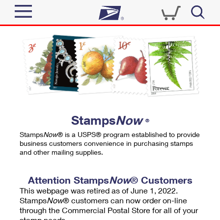
Sign In
Top Searches
Quick Tools
PO BOXES
Track a Package
PASSPORTS
Send
FREE BOXES
Informed Delivery
Stamps
Now
®
Tools
Receive
Stamps
Now
® is a USPS® program established to provide
Find USPS Locations
business customers convenience in purchasing stamps
Click-N-Ship
and other mailing supplies.
Tools
Shop
Buy Stamps
Stamps & Supplies
Tracking
Attention Stamps
Now
® Customers
™
Look Up a ZIP Code
This webpage was retired as of June 1, 2022.
Book Passport Appointment
Shop
Business
Informed Delivery
Stamps
Now
® customers can now order on-line
Calculate a Price
through the Commercial Postal Store for all of your
Stamps
Schedule a Pickup
Intercept a Package
stamp needs.