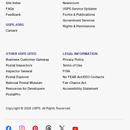
PO Boxes
Customized Direct Mail
Site Index
Newsroom
Ship to USPS Smart Locker
FAQs
USPS Service Updates
Shipping Internationally Online
Mailbox Guidelines
Political Mail
Feedback
Forms & Publications
Label Broker
Government Services
International Insurance & Extra Services
Mail for the Deceased
USPS JOBS
Promotions & Incentives
Rights & Permissions
Custom Mail, Cards, & Envelopes
Careers
Completing Customs Forms
Informed Delivery Marketing
Postage Prices
Military & Diplomatic Mail
USPS Connect
Mail & Shipping Services
OTHER USPS SITES
LEGAL INFORMATION
Sending Money Abroad
Business Customer Gateway
Privacy Policy
eCommerce
Priority Mail Express
Postal Inspectors
Terms of Use
Passports
Inspector General
FOIA
Local
Priority Mail
Postal Explorer
No FEAR Act/EEO Contacts
Comparing International Shipping
National Postal Museum
Fair Chance Act
Postage Options
Services
USPS Ground Advantage
Resources for Developers
Accessibility Statement
PostalPro
Verifying Postage
Priority Mail Express International
First-Class Mail
Copyright ©
2026 USPS. All Rights Reserved.
Returns Services
Priority Mail International
Military & Diplomatic Mail
Label Broker for Business
First-Class Package International Service
Redirecting a Package