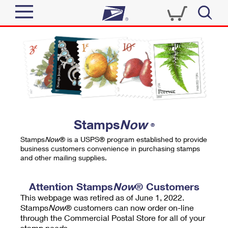
Sign In
Top Searches
Quick Tools
PO BOXES
Track a Package
PASSPORTS
Send
FREE BOXES
Informed Delivery
Stamps
Now
®
Tools
Receive
Stamps
Now
® is a USPS® program established to provide
Find USPS Locations
business customers convenience in purchasing stamps
Click-N-Ship
and other mailing supplies.
Tools
Shop
Buy Stamps
Stamps & Supplies
Tracking
Attention Stamps
Now
® Customers
™
Look Up a ZIP Code
This webpage was retired as of June 1, 2022.
Book Passport Appointment
Shop
Business
Informed Delivery
Stamps
Now
® customers can now order on-line
Calculate a Price
through the Commercial Postal Store for all of your
Stamps
Schedule a Pickup
Intercept a Package
stamp needs.