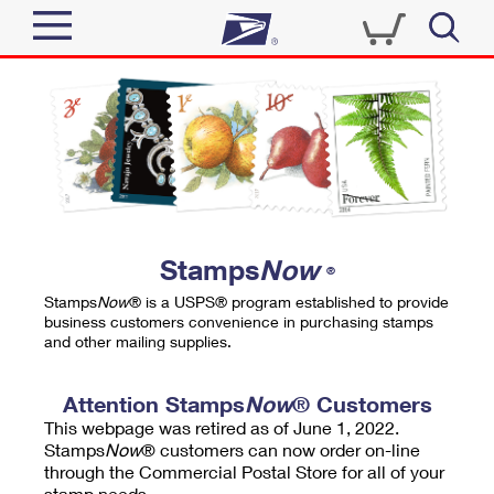
Sign In
Top Searches
Quick Tools
PO BOXES
Track a Package
PASSPORTS
Send
FREE BOXES
Informed Delivery
Stamps
Now
®
Tools
Receive
Stamps
Now
® is a USPS® program established to provide
Find USPS Locations
business customers convenience in purchasing stamps
Click-N-Ship
and other mailing supplies.
Tools
Shop
Buy Stamps
Stamps & Supplies
Tracking
Attention Stamps
Now
® Customers
™
Look Up a ZIP Code
This webpage was retired as of June 1, 2022.
Book Passport Appointment
Shop
Business
Informed Delivery
Stamps
Now
® customers can now order on-line
Calculate a Price
through the Commercial Postal Store for all of your
Stamps
Schedule a Pickup
Intercept a Package
stamp needs.