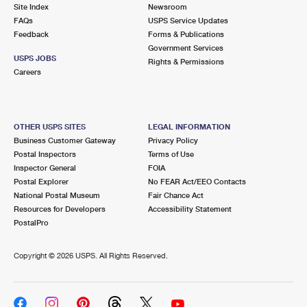
PO Boxes
Customized Direct Mail
Site Index
Newsroom
Ship to USPS Smart Locker
FAQs
USPS Service Updates
Shipping Internationally Online
Mailbox Guidelines
Political Mail
Feedback
Forms & Publications
Label Broker
Government Services
International Insurance & Extra Services
Mail for the Deceased
USPS JOBS
Promotions & Incentives
Rights & Permissions
Custom Mail, Cards, & Envelopes
Careers
Completing Customs Forms
Informed Delivery Marketing
Postage Prices
Military & Diplomatic Mail
USPS Connect
Mail & Shipping Services
OTHER USPS SITES
LEGAL INFORMATION
Sending Money Abroad
Business Customer Gateway
Privacy Policy
eCommerce
Priority Mail Express
Postal Inspectors
Terms of Use
Passports
Inspector General
FOIA
Local
Priority Mail
Postal Explorer
No FEAR Act/EEO Contacts
Comparing International Shipping
National Postal Museum
Fair Chance Act
Postage Options
Services
USPS Ground Advantage
Resources for Developers
Accessibility Statement
PostalPro
Verifying Postage
Priority Mail Express International
First-Class Mail
Copyright ©
2026 USPS. All Rights Reserved.
Returns Services
Priority Mail International
Military & Diplomatic Mail
Label Broker for Business
First-Class Package International Service
Redirecting a Package