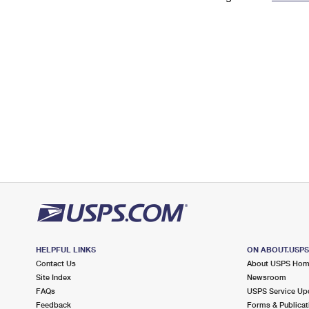
Change My
Rent/
Address
PO
HELPFUL LINKS
ON ABOUT.USP
Contact Us
About USPS Ho
Site Index
Newsroom
FAQs
USPS Service Up
Feedback
Forms & Publicat