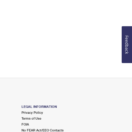
Feedback
LEGAL INFORMATION
Privacy Policy
Terms of Use
FOIA
No FEAR Act/EEO Contacts