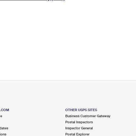
Tracking
Rent or Renew PO Box
Business Supplies
Renew a
Free Boxes
Click-N-Ship
Look Up
 Box
HS Codes
Transit Time Map
S.COM
OTHER USPS SITES
me
Business Customer Gateway
Postal Inspectors
dates
Inspector General
ions
Postal Explorer