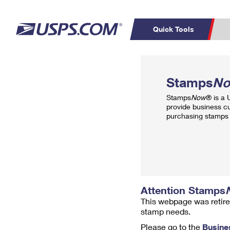
Quick Tools
Top Searches
PO BOXES
C
Stamps
N
PASSPORTS
FREE BOXES
Track a Package
Inf
Stamps
Now
® is a
P
Del
provide business c
purchasing stamps 
L
P
Schedule a
Calcula
Pickup
Attention Stamps
This webpage was retire
stamp needs.
Please go to the
Busine