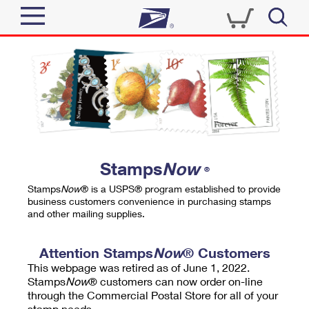
Sign In
Top Searches
Quick Tools
PO BOXES
Track a Package
PASSPORTS
Send
FREE BOXES
Informed Delivery
Stamps
Now
®
Tools
Receive
Stamps
Now
® is a USPS® program established to provide
Find USPS Locations
business customers convenience in purchasing stamps
Click-N-Ship
and other mailing supplies.
Tools
Shop
Buy Stamps
Stamps & Supplies
Tracking
Attention Stamps
Now
® Customers
™
Look Up a ZIP Code
This webpage was retired as of June 1, 2022.
Book Passport Appointment
Shop
Business
Informed Delivery
Stamps
Now
® customers can now order on-line
Calculate a Price
through the Commercial Postal Store for all of your
Stamps
Schedule a Pickup
Intercept a Package
stamp needs.