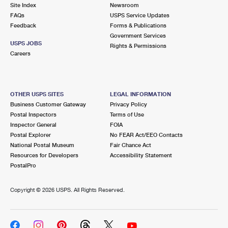
PO Boxes
Customized Direct Mail
Site Index
Newsroom
Ship to USPS Smart Locker
FAQs
USPS Service Updates
Shipping Internationally Online
Mailbox Guidelines
Political Mail
Feedback
Forms & Publications
Label Broker
Government Services
International Insurance & Extra Services
Mail for the Deceased
USPS JOBS
Promotions & Incentives
Rights & Permissions
Custom Mail, Cards, & Envelopes
Careers
Completing Customs Forms
Informed Delivery Marketing
Postage Prices
Military & Diplomatic Mail
USPS Connect
Mail & Shipping Services
OTHER USPS SITES
LEGAL INFORMATION
Sending Money Abroad
Business Customer Gateway
Privacy Policy
eCommerce
Priority Mail Express
Postal Inspectors
Terms of Use
Passports
Inspector General
FOIA
Local
Priority Mail
Postal Explorer
No FEAR Act/EEO Contacts
Comparing International Shipping
National Postal Museum
Fair Chance Act
Postage Options
Services
USPS Ground Advantage
Resources for Developers
Accessibility Statement
PostalPro
Verifying Postage
Priority Mail Express International
First-Class Mail
Copyright ©
2026 USPS. All Rights Reserved.
Returns Services
Priority Mail International
Military & Diplomatic Mail
Label Broker for Business
First-Class Package International Service
Redirecting a Package