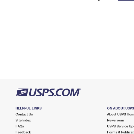
Change My
Rent/
Address
PO
HELPFUL LINKS
ON ABOUT.USP
Contact Us
About USPS Ho
Site Index
Newsroom
FAQs
USPS Service Up
Feedback
Forms & Publicat