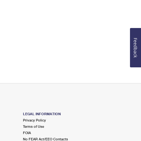
Feedback
LEGAL INFORMATION
Privacy Policy
Terms of Use
FOIA
No FEAR Act/EEO Contacts