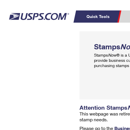
Quick Tools
Top Searches
PO BOXES
C
Stamps
N
PASSPORTS
FREE BOXES
Track a Package
Inf
Stamps
Now
® is a
P
Del
provide business c
purchasing stamps 
L
P
Schedule a
Calcula
Pickup
Attention Stamps
This webpage was retire
stamp needs.
Please go to the
Busine