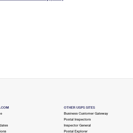
Tracking
Rent or Renew PO Box
Business Supplies
Renew a
Free Boxes
Click-N-Ship
Look Up
 Box
HS Codes
Transit Time Map
S.COM
OTHER USPS SITES
me
Business Customer Gateway
Postal Inspectors
dates
Inspector General
ions
Postal Explorer