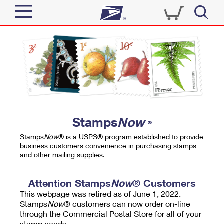
Sign In
Top Searches
Quick Tools
PO BOXES
Track a Package
PASSPORTS
Send
FREE BOXES
Informed Delivery
Stamps
Now
®
Tools
Receive
Stamps
Now
® is a USPS® program established to provide
Find USPS Locations
business customers convenience in purchasing stamps
Click-N-Ship
and other mailing supplies.
Tools
Shop
Buy Stamps
Stamps & Supplies
Tracking
Attention Stamps
Now
® Customers
™
Look Up a ZIP Code
This webpage was retired as of June 1, 2022.
Book Passport Appointment
Shop
Business
Informed Delivery
Stamps
Now
® customers can now order on-line
Calculate a Price
through the Commercial Postal Store for all of your
Stamps
Schedule a Pickup
Intercept a Package
stamp needs.