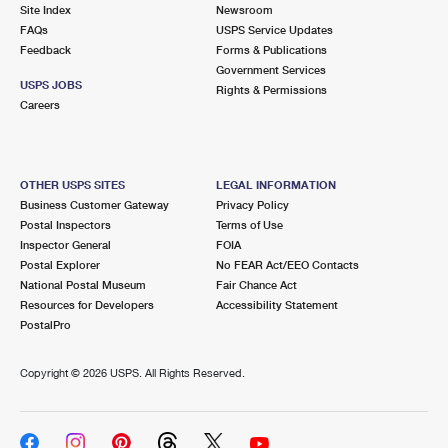
PO Boxes
Customized Direct Mail
Site Index
Newsroom
Ship to USPS Smart Locker
FAQs
USPS Service Updates
Shipping Internationally Online
Mailbox Guidelines
Political Mail
Feedback
Forms & Publications
Label Broker
Government Services
International Insurance & Extra Services
Mail for the Deceased
USPS JOBS
Promotions & Incentives
Rights & Permissions
Custom Mail, Cards, & Envelopes
Careers
Completing Customs Forms
Informed Delivery Marketing
Postage Prices
Military & Diplomatic Mail
USPS Connect
Mail & Shipping Services
OTHER USPS SITES
LEGAL INFORMATION
Sending Money Abroad
Business Customer Gateway
Privacy Policy
eCommerce
Priority Mail Express
Postal Inspectors
Terms of Use
Passports
Inspector General
FOIA
Local
Priority Mail
Postal Explorer
No FEAR Act/EEO Contacts
Comparing International Shipping
National Postal Museum
Fair Chance Act
Postage Options
Services
USPS Ground Advantage
Resources for Developers
Accessibility Statement
PostalPro
Verifying Postage
Priority Mail Express International
First-Class Mail
Copyright ©
2026 USPS. All Rights Reserved.
Returns Services
Priority Mail International
Military & Diplomatic Mail
Label Broker for Business
First-Class Package International Service
Redirecting a Package