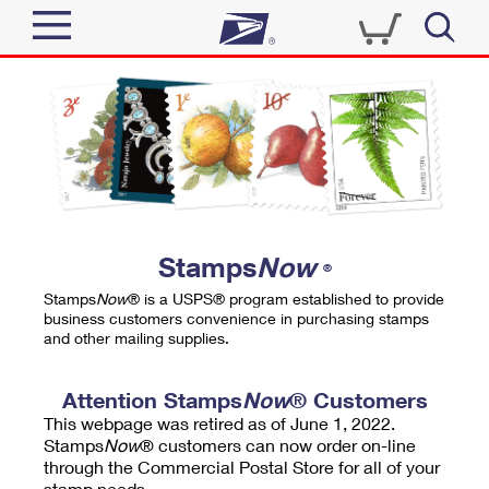
Sign In
Top Searches
Quick Tools
PO BOXES
Track a Package
PASSPORTS
Send
FREE BOXES
Informed Delivery
Stamps
Now
®
Tools
Receive
Stamps
Now
® is a USPS® program established to provide
Find USPS Locations
business customers convenience in purchasing stamps
Click-N-Ship
and other mailing supplies.
Tools
Shop
Buy Stamps
Stamps & Supplies
Tracking
Attention Stamps
Now
® Customers
™
Look Up a ZIP Code
This webpage was retired as of June 1, 2022.
Book Passport Appointment
Shop
Business
Informed Delivery
Stamps
Now
® customers can now order on-line
Calculate a Price
through the Commercial Postal Store for all of your
Stamps
Schedule a Pickup
Intercept a Package
stamp needs.