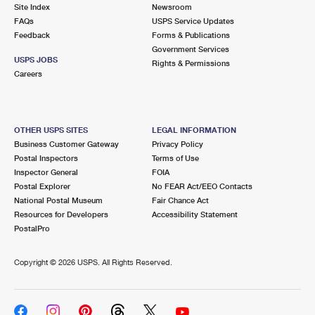
PO Boxes
Customized Direct Mail
Site Index
Newsroom
Ship to USPS Smart Locker
FAQs
USPS Service Updates
Shipping Internationally Online
Mailbox Guidelines
Political Mail
Feedback
Forms & Publications
Label Broker
Government Services
International Insurance & Extra Services
Mail for the Deceased
USPS JOBS
Promotions & Incentives
Rights & Permissions
Custom Mail, Cards, & Envelopes
Careers
Completing Customs Forms
Informed Delivery Marketing
Postage Prices
Military & Diplomatic Mail
USPS Connect
Mail & Shipping Services
OTHER USPS SITES
LEGAL INFORMATION
Sending Money Abroad
Business Customer Gateway
Privacy Policy
eCommerce
Priority Mail Express
Postal Inspectors
Terms of Use
Passports
Inspector General
FOIA
Local
Priority Mail
Postal Explorer
No FEAR Act/EEO Contacts
Comparing International Shipping
National Postal Museum
Fair Chance Act
Postage Options
Services
USPS Ground Advantage
Resources for Developers
Accessibility Statement
PostalPro
Verifying Postage
Priority Mail Express International
First-Class Mail
Copyright ©
2026 USPS. All Rights Reserved.
Returns Services
Priority Mail International
Military & Diplomatic Mail
Label Broker for Business
First-Class Package International Service
Redirecting a Package