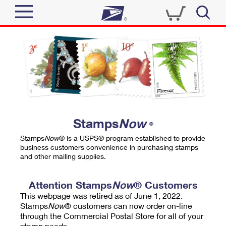
Sign In
Top Searches
Quick Tools
PO BOXES
Track a Package
PASSPORTS
Send
FREE BOXES
Informed Delivery
Stamps
Now
®
Tools
Receive
Stamps
Now
® is a USPS® program established to provide
Find USPS Locations
business customers convenience in purchasing stamps
Click-N-Ship
and other mailing supplies.
Tools
Shop
Buy Stamps
Stamps & Supplies
Tracking
Attention Stamps
Now
® Customers
™
Look Up a ZIP Code
This webpage was retired as of June 1, 2022.
Book Passport Appointment
Shop
Business
Informed Delivery
Stamps
Now
® customers can now order on-line
Calculate a Price
through the Commercial Postal Store for all of your
Stamps
Schedule a Pickup
Intercept a Package
stamp needs.