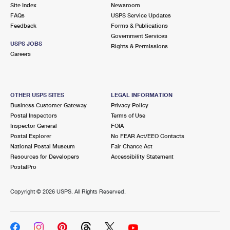
PO Boxes
Customized Direct Mail
Site Index
Newsroom
Ship to USPS Smart Locker
FAQs
USPS Service Updates
Shipping Internationally Online
Mailbox Guidelines
Political Mail
Feedback
Forms & Publications
Label Broker
Government Services
International Insurance & Extra Services
Mail for the Deceased
USPS JOBS
Promotions & Incentives
Rights & Permissions
Custom Mail, Cards, & Envelopes
Careers
Completing Customs Forms
Informed Delivery Marketing
Postage Prices
Military & Diplomatic Mail
USPS Connect
Mail & Shipping Services
OTHER USPS SITES
LEGAL INFORMATION
Sending Money Abroad
Business Customer Gateway
Privacy Policy
eCommerce
Priority Mail Express
Postal Inspectors
Terms of Use
Passports
Inspector General
FOIA
Local
Priority Mail
Postal Explorer
No FEAR Act/EEO Contacts
Comparing International Shipping
National Postal Museum
Fair Chance Act
Postage Options
Services
USPS Ground Advantage
Resources for Developers
Accessibility Statement
PostalPro
Verifying Postage
Priority Mail Express International
First-Class Mail
Copyright ©
2026 USPS. All Rights Reserved.
Returns Services
Priority Mail International
Military & Diplomatic Mail
Label Broker for Business
First-Class Package International Service
Redirecting a Package