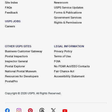
PO Boxes
Customized Direct Mail
Site Index
Newsroom
Ship to USPS Smart Locker
FAQs
USPS Service Updates
Shipping Internationally Online
Mailbox Guidelines
Political Mail
Feedback
Forms & Publications
Label Broker
Government Services
International Insurance & Extra Services
Mail for the Deceased
USPS JOBS
Promotions & Incentives
Rights & Permissions
Custom Mail, Cards, & Envelopes
Careers
Completing Customs Forms
Informed Delivery Marketing
Postage Prices
Military & Diplomatic Mail
USPS Connect
Mail & Shipping Services
OTHER USPS SITES
LEGAL INFORMATION
Sending Money Abroad
Business Customer Gateway
Privacy Policy
eCommerce
Priority Mail Express
Postal Inspectors
Terms of Use
Passports
Inspector General
FOIA
Local
Priority Mail
Postal Explorer
No FEAR Act/EEO Contacts
Comparing International Shipping
National Postal Museum
Fair Chance Act
Postage Options
Services
USPS Ground Advantage
Resources for Developers
Accessibility Statement
PostalPro
Verifying Postage
Priority Mail Express International
First-Class Mail
Copyright ©
2026 USPS. All Rights Reserved.
Returns Services
Priority Mail International
Military & Diplomatic Mail
Label Broker for Business
First-Class Package International Service
Redirecting a Package