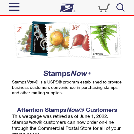
Sign In
Top Searches
Quick Tools
PO BOXES
Track a Package
PASSPORTS
Send
FREE BOXES
Informed Delivery
Stamps
Now
®
Tools
Receive
Stamps
Now
® is a USPS® program established to provide
Find USPS Locations
business customers convenience in purchasing stamps
Click-N-Ship
and other mailing supplies.
Tools
Shop
Buy Stamps
Stamps & Supplies
Tracking
Attention Stamps
Now
® Customers
™
Look Up a ZIP Code
This webpage was retired as of June 1, 2022.
Book Passport Appointment
Shop
Business
Informed Delivery
Stamps
Now
® customers can now order on-line
Calculate a Price
through the Commercial Postal Store for all of your
Stamps
Schedule a Pickup
Intercept a Package
stamp needs.