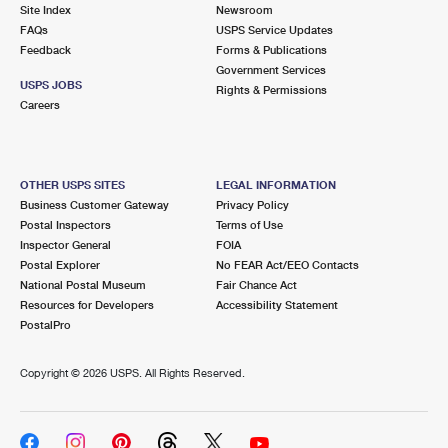
PO Boxes
Customized Direct Mail
Site Index
Newsroom
Ship to USPS Smart Locker
FAQs
USPS Service Updates
Shipping Internationally Online
Mailbox Guidelines
Political Mail
Feedback
Forms & Publications
Label Broker
Government Services
International Insurance & Extra Services
Mail for the Deceased
USPS JOBS
Promotions & Incentives
Rights & Permissions
Custom Mail, Cards, & Envelopes
Careers
Completing Customs Forms
Informed Delivery Marketing
Postage Prices
Military & Diplomatic Mail
USPS Connect
Mail & Shipping Services
OTHER USPS SITES
LEGAL INFORMATION
Sending Money Abroad
Business Customer Gateway
Privacy Policy
eCommerce
Priority Mail Express
Postal Inspectors
Terms of Use
Passports
Inspector General
FOIA
Local
Priority Mail
Postal Explorer
No FEAR Act/EEO Contacts
Comparing International Shipping
National Postal Museum
Fair Chance Act
Postage Options
Services
USPS Ground Advantage
Resources for Developers
Accessibility Statement
PostalPro
Verifying Postage
Priority Mail Express International
First-Class Mail
Copyright ©
2026 USPS. All Rights Reserved.
Returns Services
Priority Mail International
Military & Diplomatic Mail
Label Broker for Business
First-Class Package International Service
Redirecting a Package