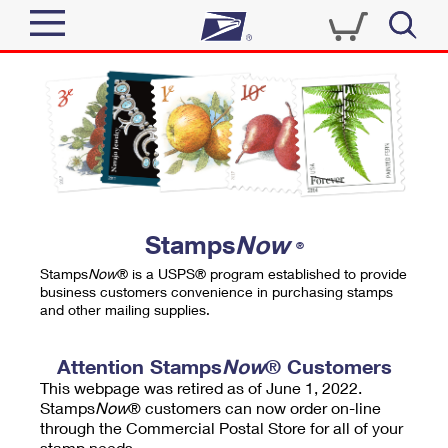
Sign In
Top Searches
Quick Tools
PO BOXES
Track a Package
PASSPORTS
Send
FREE BOXES
Informed Delivery
Stamps
Now
®
Tools
Receive
Stamps
Now
® is a USPS® program established to provide
Find USPS Locations
business customers convenience in purchasing stamps
Click-N-Ship
and other mailing supplies.
Tools
Shop
Buy Stamps
Stamps & Supplies
Tracking
Attention Stamps
Now
® Customers
™
Look Up a ZIP Code
This webpage was retired as of June 1, 2022.
Book Passport Appointment
Shop
Business
Informed Delivery
Stamps
Now
® customers can now order on-line
Calculate a Price
through the Commercial Postal Store for all of your
Stamps
Schedule a Pickup
Intercept a Package
stamp needs.