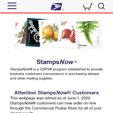
Sign In
Top Searches
Quick Tools
PO BOXES
Track a Package
PASSPORTS
Send
FREE BOXES
Informed Delivery
Stamps
Now
®
Tools
Receive
Stamps
Now
® is a USPS® program established to provide
Find USPS Locations
business customers convenience in purchasing stamps
Click-N-Ship
and other mailing supplies.
Tools
Shop
Buy Stamps
Stamps & Supplies
Tracking
Attention Stamps
Now
® Customers
™
Look Up a ZIP Code
This webpage was retired as of June 1, 2022.
Book Passport Appointment
Shop
Business
Informed Delivery
Stamps
Now
® customers can now order on-line
Calculate a Price
through the Commercial Postal Store for all of your
Stamps
Schedule a Pickup
Intercept a Package
stamp needs.