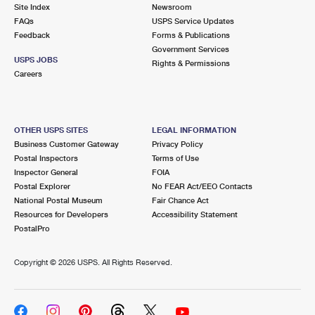
PO Boxes
Customized Direct Mail
Site Index
Newsroom
Ship to USPS Smart Locker
FAQs
USPS Service Updates
Shipping Internationally Online
Mailbox Guidelines
Political Mail
Feedback
Forms & Publications
Label Broker
Government Services
International Insurance & Extra Services
Mail for the Deceased
USPS JOBS
Promotions & Incentives
Rights & Permissions
Custom Mail, Cards, & Envelopes
Careers
Completing Customs Forms
Informed Delivery Marketing
Postage Prices
Military & Diplomatic Mail
USPS Connect
Mail & Shipping Services
OTHER USPS SITES
LEGAL INFORMATION
Sending Money Abroad
Business Customer Gateway
Privacy Policy
eCommerce
Priority Mail Express
Postal Inspectors
Terms of Use
Passports
Inspector General
FOIA
Local
Priority Mail
Postal Explorer
No FEAR Act/EEO Contacts
Comparing International Shipping
National Postal Museum
Fair Chance Act
Postage Options
Services
USPS Ground Advantage
Resources for Developers
Accessibility Statement
PostalPro
Verifying Postage
Priority Mail Express International
First-Class Mail
Copyright ©
2026 USPS. All Rights Reserved.
Returns Services
Priority Mail International
Military & Diplomatic Mail
Label Broker for Business
First-Class Package International Service
Redirecting a Package