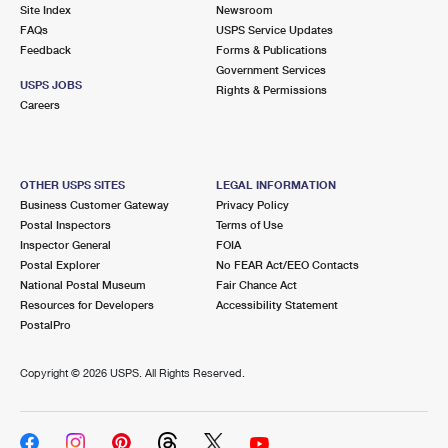
PO Boxes
Customized Direct Mail
Site Index
Newsroom
Ship to USPS Smart Locker
FAQs
USPS Service Updates
Shipping Internationally Online
Mailbox Guidelines
Political Mail
Feedback
Forms & Publications
Label Broker
Government Services
International Insurance & Extra Services
Mail for the Deceased
USPS JOBS
Promotions & Incentives
Rights & Permissions
Custom Mail, Cards, & Envelopes
Careers
Completing Customs Forms
Informed Delivery Marketing
Postage Prices
Military & Diplomatic Mail
USPS Connect
Mail & Shipping Services
OTHER USPS SITES
LEGAL INFORMATION
Sending Money Abroad
Business Customer Gateway
Privacy Policy
eCommerce
Priority Mail Express
Postal Inspectors
Terms of Use
Passports
Inspector General
FOIA
Local
Priority Mail
Postal Explorer
No FEAR Act/EEO Contacts
Comparing International Shipping
National Postal Museum
Fair Chance Act
Postage Options
Services
USPS Ground Advantage
Resources for Developers
Accessibility Statement
PostalPro
Verifying Postage
Priority Mail Express International
First-Class Mail
Copyright ©
2026 USPS. All Rights Reserved.
Returns Services
Priority Mail International
Military & Diplomatic Mail
Label Broker for Business
First-Class Package International Service
Redirecting a Package