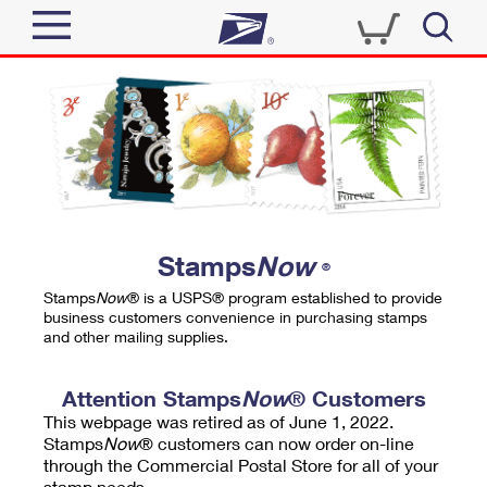
Sign In
Top Searches
Quick Tools
PO BOXES
Track a Package
PASSPORTS
Send
FREE BOXES
Informed Delivery
Stamps
Now
®
Tools
Receive
Stamps
Now
® is a USPS® program established to provide
Find USPS Locations
business customers convenience in purchasing stamps
Click-N-Ship
and other mailing supplies.
Tools
Shop
Buy Stamps
Stamps & Supplies
Tracking
Attention Stamps
Now
® Customers
™
Look Up a ZIP Code
This webpage was retired as of June 1, 2022.
Book Passport Appointment
Shop
Business
Informed Delivery
Stamps
Now
® customers can now order on-line
Calculate a Price
through the Commercial Postal Store for all of your
Stamps
Schedule a Pickup
Intercept a Package
stamp needs.