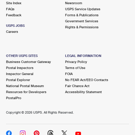
PO Boxes
Customized Direct Mail
Site Index
Newsroom
Ship to USPS Smart Locker
FAQs
USPS Service Updates
Shipping Internationally Online
Mailbox Guidelines
Political Mail
Feedback
Forms & Publications
Label Broker
Government Services
International Insurance & Extra Services
Mail for the Deceased
USPS JOBS
Promotions & Incentives
Rights & Permissions
Custom Mail, Cards, & Envelopes
Careers
Completing Customs Forms
Informed Delivery Marketing
Postage Prices
Military & Diplomatic Mail
USPS Connect
Mail & Shipping Services
OTHER USPS SITES
LEGAL INFORMATION
Sending Money Abroad
Business Customer Gateway
Privacy Policy
eCommerce
Priority Mail Express
Postal Inspectors
Terms of Use
Passports
Inspector General
FOIA
Local
Priority Mail
Postal Explorer
No FEAR Act/EEO Contacts
Comparing International Shipping
National Postal Museum
Fair Chance Act
Postage Options
Services
USPS Ground Advantage
Resources for Developers
Accessibility Statement
PostalPro
Verifying Postage
Priority Mail Express International
First-Class Mail
Copyright ©
2026 USPS. All Rights Reserved.
Returns Services
Priority Mail International
Military & Diplomatic Mail
Label Broker for Business
First-Class Package International Service
Redirecting a Package