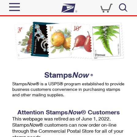
Sign In
Top Searches
Quick Tools
PO BOXES
Track a Package
PASSPORTS
Send
FREE BOXES
Informed Delivery
Stamps
Now
®
Tools
Receive
Stamps
Now
® is a USPS® program established to provide
Find USPS Locations
business customers convenience in purchasing stamps
Click-N-Ship
and other mailing supplies.
Tools
Shop
Buy Stamps
Stamps & Supplies
Tracking
Attention Stamps
Now
® Customers
™
Look Up a ZIP Code
This webpage was retired as of June 1, 2022.
Book Passport Appointment
Shop
Business
Informed Delivery
Stamps
Now
® customers can now order on-line
Calculate a Price
through the Commercial Postal Store for all of your
Stamps
Schedule a Pickup
Intercept a Package
stamp needs.