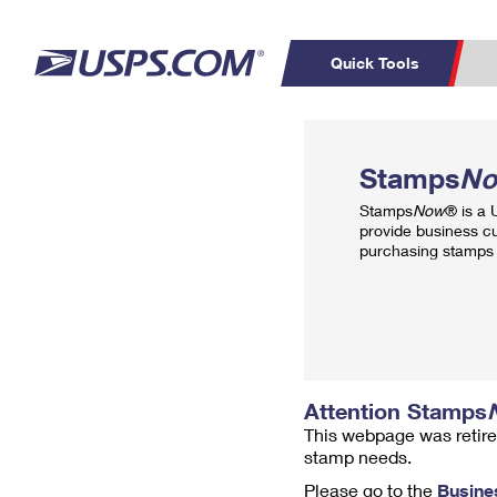
Quick Tools
Top Searches
PO BOXES
C
Stamps
N
PASSPORTS
FREE BOXES
Track a Package
Inf
Stamps
Now
® is a
P
Del
provide business c
purchasing stamps 
L
P
Schedule a
Calcula
Pickup
Attention Stamps
This webpage was retire
stamp needs.
Please go to the
Busine