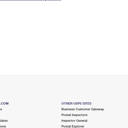
Tracking
Rent or Renew PO Box
Business Supplies
Renew a
Free Boxes
Click-N-Ship
Look Up
 Box
HS Codes
Transit Time Map
S.COM
OTHER USPS SITES
me
Business Customer Gateway
Postal Inspectors
dates
Inspector General
ions
Postal Explorer