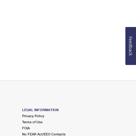
Feedback
LEGAL INFORMATION
Privacy Policy
Terms of Use
FOIA
No FEAR Act/EEO Contacts