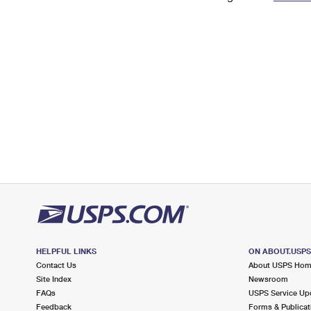
Change My
Rent/
Address
PO
HELPFUL LINKS
ON ABOUT.USP
Contact Us
About USPS Ho
Site Index
Newsroom
FAQs
USPS Service Up
Feedback
Forms & Publicat