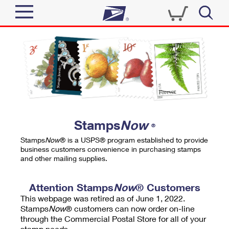
Sign In
Top Searches
Quick Tools
PO BOXES
Track a Package
PASSPORTS
Send
FREE BOXES
Informed Delivery
Stamps
Now
®
Tools
Receive
Stamps
Now
® is a USPS® program established to provide
Find USPS Locations
business customers convenience in purchasing stamps
Click-N-Ship
and other mailing supplies.
Tools
Shop
Buy Stamps
Stamps & Supplies
Tracking
Attention Stamps
Now
® Customers
™
Look Up a ZIP Code
This webpage was retired as of June 1, 2022.
Book Passport Appointment
Shop
Business
Informed Delivery
Stamps
Now
® customers can now order on-line
Calculate a Price
through the Commercial Postal Store for all of your
Stamps
Schedule a Pickup
Intercept a Package
stamp needs.