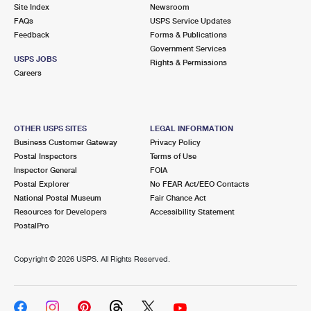
PO Boxes
Customized Direct Mail
Site Index
Newsroom
Ship to USPS Smart Locker
FAQs
USPS Service Updates
Shipping Internationally Online
Mailbox Guidelines
Political Mail
Feedback
Forms & Publications
Label Broker
Government Services
International Insurance & Extra Services
Mail for the Deceased
USPS JOBS
Promotions & Incentives
Rights & Permissions
Custom Mail, Cards, & Envelopes
Careers
Completing Customs Forms
Informed Delivery Marketing
Postage Prices
Military & Diplomatic Mail
USPS Connect
Mail & Shipping Services
OTHER USPS SITES
LEGAL INFORMATION
Sending Money Abroad
Business Customer Gateway
Privacy Policy
eCommerce
Priority Mail Express
Postal Inspectors
Terms of Use
Passports
Inspector General
FOIA
Local
Priority Mail
Postal Explorer
No FEAR Act/EEO Contacts
Comparing International Shipping
National Postal Museum
Fair Chance Act
Postage Options
Services
USPS Ground Advantage
Resources for Developers
Accessibility Statement
PostalPro
Verifying Postage
Priority Mail Express International
First-Class Mail
Copyright ©
2026 USPS. All Rights Reserved.
Returns Services
Priority Mail International
Military & Diplomatic Mail
Label Broker for Business
First-Class Package International Service
Redirecting a Package