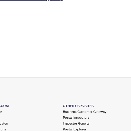
Tracking
Rent or Renew PO Box
Business Supplies
Renew a
Free Boxes
Click-N-Ship
Look Up
 Box
HS Codes
Transit Time Map
S.COM
OTHER USPS SITES
me
Business Customer Gateway
Postal Inspectors
dates
Inspector General
ions
Postal Explorer