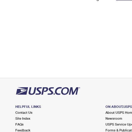
Change My
Rent/
Address
PO
HELPFUL LINKS
ON ABOUT.USP
Contact Us
About USPS Ho
Site Index
Newsroom
FAQs
USPS Service Up
Feedback
Forms & Publicat