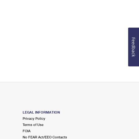
Feedback
LEGAL INFORMATION
Privacy Policy
Terms of Use
FOIA
No FEAR Act/EEO Contacts