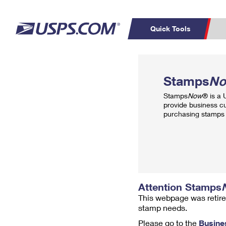
Quick Tools
Top Searches
PO BOXES
C
Stamps
N
PASSPORTS
FREE BOXES
Track a Package
Inf
Stamps
Now
® is a
P
Del
provide business c
purchasing stamps 
L
P
Schedule a
Calcula
Pickup
Attention Stamps
This webpage was retire
stamp needs.
Please go to the
Busine