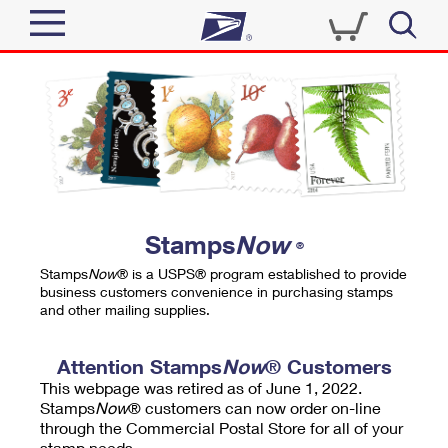
Sign In
Top Searches
Quick Tools
PO BOXES
Track a Package
PASSPORTS
Send
FREE BOXES
Informed Delivery
Stamps
Now
®
Tools
Receive
Stamps
Now
® is a USPS® program established to provide
Find USPS Locations
business customers convenience in purchasing stamps
Click-N-Ship
and other mailing supplies.
Tools
Shop
Buy Stamps
Stamps & Supplies
Tracking
Attention Stamps
Now
® Customers
™
Look Up a ZIP Code
This webpage was retired as of June 1, 2022.
Book Passport Appointment
Shop
Business
Informed Delivery
Stamps
Now
® customers can now order on-line
Calculate a Price
through the Commercial Postal Store for all of your
Stamps
Schedule a Pickup
Intercept a Package
stamp needs.