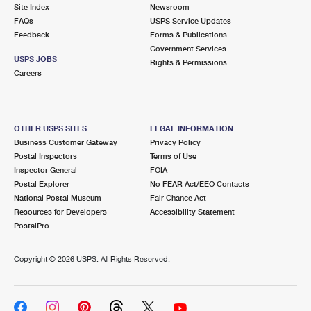
PO Boxes
Customized Direct Mail
Site Index
Newsroom
Ship to USPS Smart Locker
FAQs
USPS Service Updates
Shipping Internationally Online
Mailbox Guidelines
Political Mail
Feedback
Forms & Publications
Label Broker
Government Services
International Insurance & Extra Services
Mail for the Deceased
USPS JOBS
Promotions & Incentives
Rights & Permissions
Custom Mail, Cards, & Envelopes
Careers
Completing Customs Forms
Informed Delivery Marketing
Postage Prices
Military & Diplomatic Mail
USPS Connect
Mail & Shipping Services
OTHER USPS SITES
LEGAL INFORMATION
Sending Money Abroad
Business Customer Gateway
Privacy Policy
eCommerce
Priority Mail Express
Postal Inspectors
Terms of Use
Passports
Inspector General
FOIA
Local
Priority Mail
Postal Explorer
No FEAR Act/EEO Contacts
Comparing International Shipping
National Postal Museum
Fair Chance Act
Postage Options
Services
USPS Ground Advantage
Resources for Developers
Accessibility Statement
PostalPro
Verifying Postage
Priority Mail Express International
First-Class Mail
Copyright ©
2026 USPS. All Rights Reserved.
Returns Services
Priority Mail International
Military & Diplomatic Mail
Label Broker for Business
First-Class Package International Service
Redirecting a Package