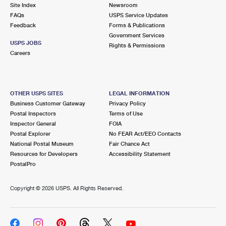
PO Boxes
Customized Direct Mail
Site Index
Newsroom
Ship to USPS Smart Locker
FAQs
USPS Service Updates
Shipping Internationally Online
Mailbox Guidelines
Political Mail
Feedback
Forms & Publications
Label Broker
Government Services
International Insurance & Extra Services
Mail for the Deceased
USPS JOBS
Promotions & Incentives
Rights & Permissions
Custom Mail, Cards, & Envelopes
Careers
Completing Customs Forms
Informed Delivery Marketing
Postage Prices
Military & Diplomatic Mail
USPS Connect
Mail & Shipping Services
OTHER USPS SITES
LEGAL INFORMATION
Sending Money Abroad
Business Customer Gateway
Privacy Policy
eCommerce
Priority Mail Express
Postal Inspectors
Terms of Use
Passports
Inspector General
FOIA
Local
Priority Mail
Postal Explorer
No FEAR Act/EEO Contacts
Comparing International Shipping
National Postal Museum
Fair Chance Act
Postage Options
Services
USPS Ground Advantage
Resources for Developers
Accessibility Statement
PostalPro
Verifying Postage
Priority Mail Express International
First-Class Mail
Copyright ©
2026 USPS. All Rights Reserved.
Returns Services
Priority Mail International
Military & Diplomatic Mail
Label Broker for Business
First-Class Package International Service
Redirecting a Package