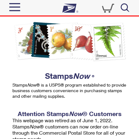
Sign In
Top Searches
Quick Tools
PO BOXES
Track a Package
PASSPORTS
Send
FREE BOXES
Informed Delivery
Stamps
Now
®
Tools
Receive
Stamps
Now
® is a USPS® program established to provide
Find USPS Locations
business customers convenience in purchasing stamps
Click-N-Ship
and other mailing supplies.
Tools
Shop
Buy Stamps
Stamps & Supplies
Tracking
Attention Stamps
Now
® Customers
™
Look Up a ZIP Code
This webpage was retired as of June 1, 2022.
Book Passport Appointment
Shop
Business
Informed Delivery
Stamps
Now
® customers can now order on-line
Calculate a Price
through the Commercial Postal Store for all of your
Stamps
Schedule a Pickup
Intercept a Package
stamp needs.