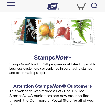
Sign In
Top Searches
Quick Tools
PO BOXES
Track a Package
PASSPORTS
Send
FREE BOXES
Informed Delivery
Stamps
Now
®
Tools
Receive
Stamps
Now
® is a USPS® program established to provide
Find USPS Locations
business customers convenience in purchasing stamps
Click-N-Ship
and other mailing supplies.
Tools
Shop
Buy Stamps
Stamps & Supplies
Tracking
Attention Stamps
Now
® Customers
™
Look Up a ZIP Code
This webpage was retired as of June 1, 2022.
Book Passport Appointment
Shop
Business
Informed Delivery
Stamps
Now
® customers can now order on-line
Calculate a Price
through the Commercial Postal Store for all of your
Stamps
Schedule a Pickup
Intercept a Package
stamp needs.