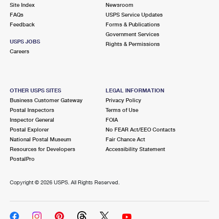
PO Boxes
Customized Direct Mail
Site Index
Newsroom
Ship to USPS Smart Locker
FAQs
USPS Service Updates
Shipping Internationally Online
Mailbox Guidelines
Political Mail
Feedback
Forms & Publications
Label Broker
Government Services
International Insurance & Extra Services
Mail for the Deceased
USPS JOBS
Promotions & Incentives
Rights & Permissions
Custom Mail, Cards, & Envelopes
Careers
Completing Customs Forms
Informed Delivery Marketing
Postage Prices
Military & Diplomatic Mail
USPS Connect
Mail & Shipping Services
OTHER USPS SITES
LEGAL INFORMATION
Sending Money Abroad
Business Customer Gateway
Privacy Policy
eCommerce
Priority Mail Express
Postal Inspectors
Terms of Use
Passports
Inspector General
FOIA
Local
Priority Mail
Postal Explorer
No FEAR Act/EEO Contacts
Comparing International Shipping
National Postal Museum
Fair Chance Act
Postage Options
Services
USPS Ground Advantage
Resources for Developers
Accessibility Statement
PostalPro
Verifying Postage
Priority Mail Express International
First-Class Mail
Copyright ©
2026 USPS. All Rights Reserved.
Returns Services
Priority Mail International
Military & Diplomatic Mail
Label Broker for Business
First-Class Package International Service
Redirecting a Package