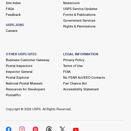
PO Boxes
Customized Direct Mail
Site Index
Newsroom
Ship to USPS Smart Locker
FAQs
USPS Service Updates
Shipping Internationally Online
Mailbox Guidelines
Political Mail
Feedback
Forms & Publications
Label Broker
Government Services
International Insurance & Extra Services
Mail for the Deceased
USPS JOBS
Promotions & Incentives
Rights & Permissions
Custom Mail, Cards, & Envelopes
Careers
Completing Customs Forms
Informed Delivery Marketing
Postage Prices
Military & Diplomatic Mail
USPS Connect
Mail & Shipping Services
OTHER USPS SITES
LEGAL INFORMATION
Sending Money Abroad
Business Customer Gateway
Privacy Policy
eCommerce
Priority Mail Express
Postal Inspectors
Terms of Use
Passports
Inspector General
FOIA
Local
Priority Mail
Postal Explorer
No FEAR Act/EEO Contacts
Comparing International Shipping
National Postal Museum
Fair Chance Act
Postage Options
Services
USPS Ground Advantage
Resources for Developers
Accessibility Statement
PostalPro
Verifying Postage
Priority Mail Express International
First-Class Mail
Copyright ©
2026 USPS. All Rights Reserved.
Returns Services
Priority Mail International
Military & Diplomatic Mail
Label Broker for Business
First-Class Package International Service
Redirecting a Package