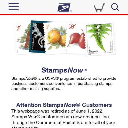
Sign In
Top Searches
Quick Tools
PO BOXES
Track a Package
PASSPORTS
Send
FREE BOXES
Informed Delivery
Stamps
Now
®
Tools
Receive
Stamps
Now
® is a USPS® program established to provide
Find USPS Locations
business customers convenience in purchasing stamps
Click-N-Ship
and other mailing supplies.
Tools
Shop
Buy Stamps
Stamps & Supplies
Tracking
Attention Stamps
Now
® Customers
™
Look Up a ZIP Code
This webpage was retired as of June 1, 2022.
Book Passport Appointment
Shop
Business
Informed Delivery
Stamps
Now
® customers can now order on-line
Calculate a Price
through the Commercial Postal Store for all of your
Stamps
Schedule a Pickup
Intercept a Package
stamp needs.