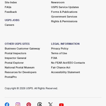
PO Boxes
Customized Direct Mail
Site Index
Newsroom
Ship to USPS Smart Locker
FAQs
USPS Service Updates
Shipping Internationally Online
Mailbox Guidelines
Political Mail
Feedback
Forms & Publications
Label Broker
Government Services
International Insurance & Extra Services
Mail for the Deceased
USPS JOBS
Promotions & Incentives
Rights & Permissions
Custom Mail, Cards, & Envelopes
Careers
Completing Customs Forms
Informed Delivery Marketing
Postage Prices
Military & Diplomatic Mail
USPS Connect
Mail & Shipping Services
OTHER USPS SITES
LEGAL INFORMATION
Sending Money Abroad
Business Customer Gateway
Privacy Policy
eCommerce
Priority Mail Express
Postal Inspectors
Terms of Use
Passports
Inspector General
FOIA
Local
Priority Mail
Postal Explorer
No FEAR Act/EEO Contacts
Comparing International Shipping
National Postal Museum
Fair Chance Act
Postage Options
Services
USPS Ground Advantage
Resources for Developers
Accessibility Statement
PostalPro
Verifying Postage
Priority Mail Express International
First-Class Mail
Copyright ©
2026 USPS. All Rights Reserved.
Returns Services
Priority Mail International
Military & Diplomatic Mail
Label Broker for Business
First-Class Package International Service
Redirecting a Package