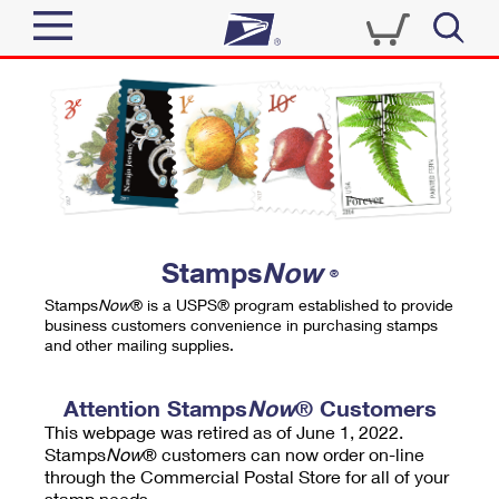
Sign In
Top Searches
Quick Tools
PO BOXES
Track a Package
PASSPORTS
Send
FREE BOXES
Informed Delivery
Stamps
Now
®
Tools
Receive
Stamps
Now
® is a USPS® program established to provide
Find USPS Locations
business customers convenience in purchasing stamps
Click-N-Ship
and other mailing supplies.
Tools
Shop
Buy Stamps
Stamps & Supplies
Tracking
Attention Stamps
Now
® Customers
™
Look Up a ZIP Code
This webpage was retired as of June 1, 2022.
Book Passport Appointment
Shop
Business
Informed Delivery
Stamps
Now
® customers can now order on-line
Calculate a Price
through the Commercial Postal Store for all of your
Stamps
Schedule a Pickup
Intercept a Package
stamp needs.