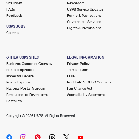
PO Boxes
Customized Direct Mail
Site Index
Newsroom
Ship to USPS Smart Locker
FAQs
USPS Service Updates
Shipping Internationally Online
Mailbox Guidelines
Political Mail
Feedback
Forms & Publications
Label Broker
Government Services
International Insurance & Extra Services
Mail for the Deceased
USPS JOBS
Promotions & Incentives
Rights & Permissions
Custom Mail, Cards, & Envelopes
Careers
Completing Customs Forms
Informed Delivery Marketing
Postage Prices
Military & Diplomatic Mail
USPS Connect
Mail & Shipping Services
OTHER USPS SITES
LEGAL INFORMATION
Sending Money Abroad
Business Customer Gateway
Privacy Policy
eCommerce
Priority Mail Express
Postal Inspectors
Terms of Use
Passports
Inspector General
FOIA
Local
Priority Mail
Postal Explorer
No FEAR Act/EEO Contacts
Comparing International Shipping
National Postal Museum
Fair Chance Act
Postage Options
Services
USPS Ground Advantage
Resources for Developers
Accessibility Statement
PostalPro
Verifying Postage
Priority Mail Express International
First-Class Mail
Copyright ©
2026 USPS. All Rights Reserved.
Returns Services
Priority Mail International
Military & Diplomatic Mail
Label Broker for Business
First-Class Package International Service
Redirecting a Package