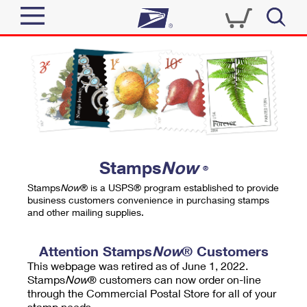
Sign In
Top Searches
Quick Tools
PO BOXES
Track a Package
PASSPORTS
Send
FREE BOXES
Informed Delivery
Stamps
Now
®
Tools
Receive
Stamps
Now
® is a USPS® program established to provide
Find USPS Locations
business customers convenience in purchasing stamps
Click-N-Ship
and other mailing supplies.
Tools
Shop
Buy Stamps
Stamps & Supplies
Tracking
Attention Stamps
Now
® Customers
™
Look Up a ZIP Code
This webpage was retired as of June 1, 2022.
Book Passport Appointment
Shop
Business
Informed Delivery
Stamps
Now
® customers can now order on-line
Calculate a Price
through the Commercial Postal Store for all of your
Stamps
Schedule a Pickup
Intercept a Package
stamp needs.