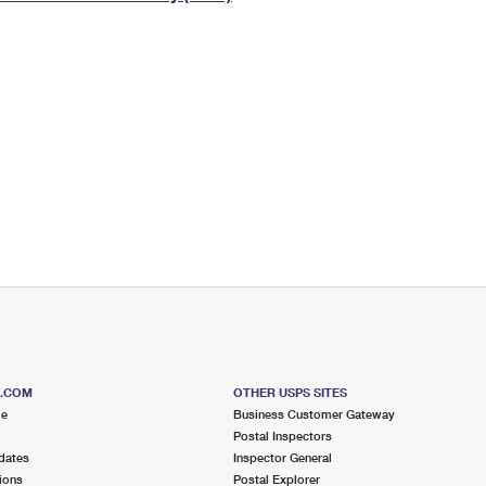
Tracking
Rent or Renew PO Box
Business Supplies
Renew a
Free Boxes
Click-N-Ship
Look Up
 Box
HS Codes
Transit Time Map
S.COM
OTHER USPS SITES
me
Business Customer Gateway
Postal Inspectors
dates
Inspector General
ions
Postal Explorer