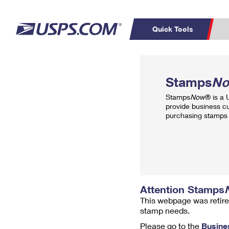
Quick Tools
Top Searches
PO BOXES
C
Stamps
N
PASSPORTS
FREE BOXES
Track a Package
Inf
Stamps
Now
® is a
P
Del
provide business c
purchasing stamps 
L
P
Schedule a
Calcula
Pickup
Attention Stamps
This webpage was retire
stamp needs.
Please go to the
Busine