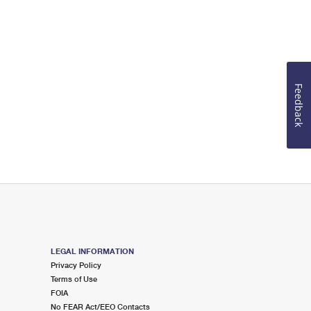
Feedback
LEGAL INFORMATION
Privacy Policy
Terms of Use
FOIA
No FEAR Act/EEO Contacts