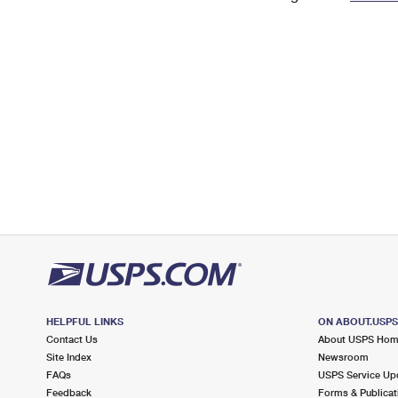
Change My
Rent/
Address
PO
HELPFUL LINKS
ON ABOUT.USP
Contact Us
About USPS Ho
Site Index
Newsroom
FAQs
USPS Service Up
Feedback
Forms & Publicat