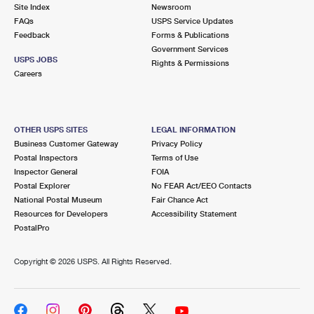
PO Boxes
Customized Direct Mail
Site Index
Newsroom
Ship to USPS Smart Locker
FAQs
USPS Service Updates
Shipping Internationally Online
Mailbox Guidelines
Political Mail
Feedback
Forms & Publications
Label Broker
Government Services
International Insurance & Extra Services
Mail for the Deceased
USPS JOBS
Promotions & Incentives
Rights & Permissions
Custom Mail, Cards, & Envelopes
Careers
Completing Customs Forms
Informed Delivery Marketing
Postage Prices
Military & Diplomatic Mail
USPS Connect
Mail & Shipping Services
OTHER USPS SITES
LEGAL INFORMATION
Sending Money Abroad
Business Customer Gateway
Privacy Policy
eCommerce
Priority Mail Express
Postal Inspectors
Terms of Use
Passports
Inspector General
FOIA
Local
Priority Mail
Postal Explorer
No FEAR Act/EEO Contacts
Comparing International Shipping
National Postal Museum
Fair Chance Act
Postage Options
Services
USPS Ground Advantage
Resources for Developers
Accessibility Statement
PostalPro
Verifying Postage
Priority Mail Express International
First-Class Mail
Copyright ©
2026 USPS. All Rights Reserved.
Returns Services
Priority Mail International
Military & Diplomatic Mail
Label Broker for Business
First-Class Package International Service
Redirecting a Package