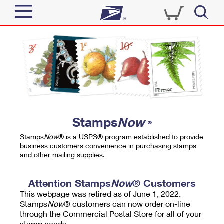
Sign In
Top Searches
Quick Tools
PO BOXES
Track a Package
PASSPORTS
Send
FREE BOXES
Informed Delivery
Stamps
Now
®
Tools
Receive
Stamps
Now
® is a USPS® program established to provide
Find USPS Locations
business customers convenience in purchasing stamps
Click-N-Ship
and other mailing supplies.
Tools
Shop
Buy Stamps
Stamps & Supplies
Tracking
Attention Stamps
Now
® Customers
™
Look Up a ZIP Code
This webpage was retired as of June 1, 2022.
Book Passport Appointment
Shop
Business
Informed Delivery
Stamps
Now
® customers can now order on-line
Calculate a Price
through the Commercial Postal Store for all of your
Stamps
Schedule a Pickup
Intercept a Package
stamp needs.