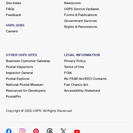
PO Boxes
Customized Direct Mail
Site Index
Newsroom
Ship to USPS Smart Locker
FAQs
USPS Service Updates
Shipping Internationally Online
Mailbox Guidelines
Political Mail
Feedback
Forms & Publications
Label Broker
Government Services
International Insurance & Extra Services
Mail for the Deceased
USPS JOBS
Promotions & Incentives
Rights & Permissions
Custom Mail, Cards, & Envelopes
Careers
Completing Customs Forms
Informed Delivery Marketing
Postage Prices
Military & Diplomatic Mail
USPS Connect
Mail & Shipping Services
OTHER USPS SITES
LEGAL INFORMATION
Sending Money Abroad
Business Customer Gateway
Privacy Policy
eCommerce
Priority Mail Express
Postal Inspectors
Terms of Use
Passports
Inspector General
FOIA
Local
Priority Mail
Postal Explorer
No FEAR Act/EEO Contacts
Comparing International Shipping
National Postal Museum
Fair Chance Act
Postage Options
Services
USPS Ground Advantage
Resources for Developers
Accessibility Statement
PostalPro
Verifying Postage
Priority Mail Express International
First-Class Mail
Copyright ©
2026 USPS. All Rights Reserved.
Returns Services
Priority Mail International
Military & Diplomatic Mail
Label Broker for Business
First-Class Package International Service
Redirecting a Package