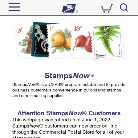
Sign In
Top Searches
Quick Tools
PO BOXES
Track a Package
PASSPORTS
Send
FREE BOXES
Informed Delivery
Stamps
Now
®
Tools
Receive
Stamps
Now
® is a USPS® program established to provide
Find USPS Locations
business customers convenience in purchasing stamps
Click-N-Ship
and other mailing supplies.
Tools
Shop
Buy Stamps
Stamps & Supplies
Tracking
Attention Stamps
Now
® Customers
™
Look Up a ZIP Code
This webpage was retired as of June 1, 2022.
Book Passport Appointment
Shop
Business
Informed Delivery
Stamps
Now
® customers can now order on-line
Calculate a Price
through the Commercial Postal Store for all of your
Stamps
Schedule a Pickup
Intercept a Package
stamp needs.