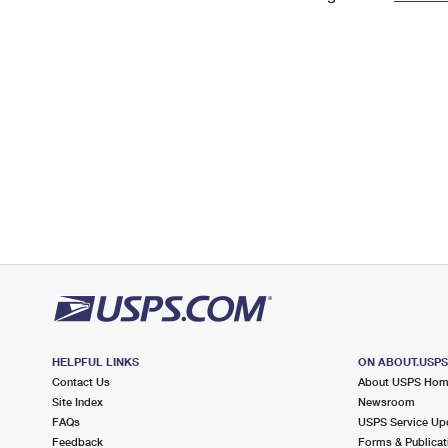
Change My
Rent/
Address
PO
HELPFUL LINKS
ON ABOUT.USP
Contact Us
About USPS Ho
Site Index
Newsroom
FAQs
USPS Service Up
Feedback
Forms & Publicat