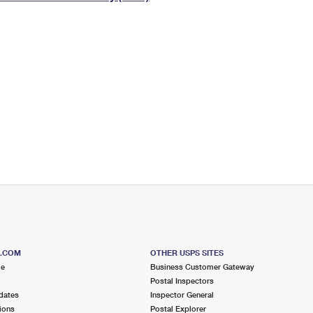
Tracking
Rent or Renew PO Box
Business Supplies
Renew a
Free Boxes
Click-N-Ship
Look Up
 Box
HS Codes
Transit Time Map
S.COM
OTHER USPS SITES
me
Business Customer Gateway
Postal Inspectors
dates
Inspector General
ions
Postal Explorer