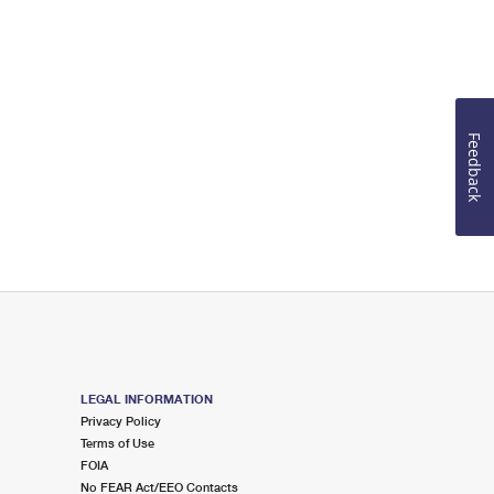
Feedback
LEGAL INFORMATION
Privacy Policy
Terms of Use
FOIA
No FEAR Act/EEO Contacts