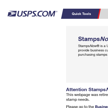
Quick Tools
Top Searches
PO BOXES
C
Stamps
N
PASSPORTS
FREE BOXES
Track a Package
Inf
Stamps
Now
® is a
P
Del
provide business c
purchasing stamps 
L
P
Schedule a
Calcula
Pickup
Attention Stamps
This webpage was retire
stamp needs.
Please go to the
Busine