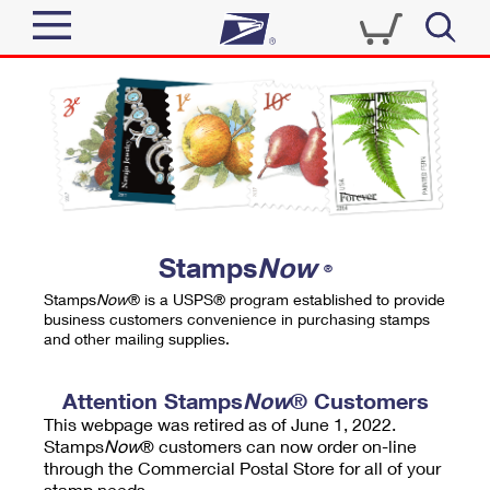
Sign In
Top Searches
Quick Tools
PO BOXES
Track a Package
PASSPORTS
Send
FREE BOXES
Informed Delivery
Stamps
Now
®
Tools
Receive
Stamps
Now
® is a USPS® program established to provide
Find USPS Locations
business customers convenience in purchasing stamps
Click-N-Ship
and other mailing supplies.
Tools
Shop
Buy Stamps
Stamps & Supplies
Tracking
Attention Stamps
Now
® Customers
™
Look Up a ZIP Code
This webpage was retired as of June 1, 2022.
Book Passport Appointment
Shop
Business
Informed Delivery
Stamps
Now
® customers can now order on-line
Calculate a Price
through the Commercial Postal Store for all of your
Stamps
Schedule a Pickup
Intercept a Package
stamp needs.