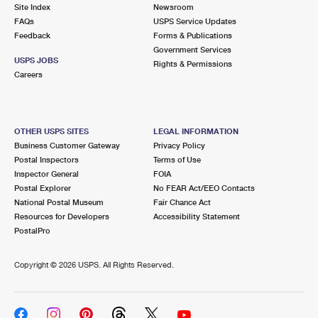
PO Boxes
Customized Direct Mail
Site Index
Newsroom
Ship to USPS Smart Locker
FAQs
USPS Service Updates
Shipping Internationally Online
Mailbox Guidelines
Political Mail
Feedback
Forms & Publications
Label Broker
Government Services
International Insurance & Extra Services
Mail for the Deceased
USPS JOBS
Promotions & Incentives
Rights & Permissions
Custom Mail, Cards, & Envelopes
Careers
Completing Customs Forms
Informed Delivery Marketing
Postage Prices
Military & Diplomatic Mail
USPS Connect
Mail & Shipping Services
OTHER USPS SITES
LEGAL INFORMATION
Sending Money Abroad
Business Customer Gateway
Privacy Policy
eCommerce
Priority Mail Express
Postal Inspectors
Terms of Use
Passports
Inspector General
FOIA
Local
Priority Mail
Postal Explorer
No FEAR Act/EEO Contacts
Comparing International Shipping
National Postal Museum
Fair Chance Act
Postage Options
Services
USPS Ground Advantage
Resources for Developers
Accessibility Statement
PostalPro
Verifying Postage
Priority Mail Express International
First-Class Mail
Copyright ©
2026 USPS. All Rights Reserved.
Returns Services
Priority Mail International
Military & Diplomatic Mail
Label Broker for Business
First-Class Package International Service
Redirecting a Package