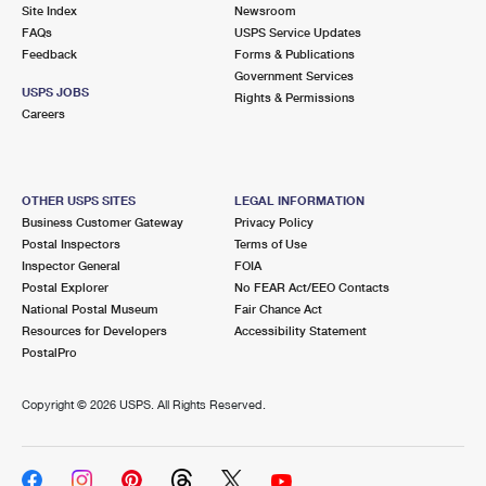
PO Boxes
Customized Direct Mail
Site Index
Newsroom
Ship to USPS Smart Locker
FAQs
USPS Service Updates
Shipping Internationally Online
Mailbox Guidelines
Political Mail
Feedback
Forms & Publications
Label Broker
Government Services
International Insurance & Extra Services
Mail for the Deceased
USPS JOBS
Promotions & Incentives
Rights & Permissions
Custom Mail, Cards, & Envelopes
Careers
Completing Customs Forms
Informed Delivery Marketing
Postage Prices
Military & Diplomatic Mail
USPS Connect
Mail & Shipping Services
OTHER USPS SITES
LEGAL INFORMATION
Sending Money Abroad
Business Customer Gateway
Privacy Policy
eCommerce
Priority Mail Express
Postal Inspectors
Terms of Use
Passports
Inspector General
FOIA
Local
Priority Mail
Postal Explorer
No FEAR Act/EEO Contacts
Comparing International Shipping
National Postal Museum
Fair Chance Act
Postage Options
Services
USPS Ground Advantage
Resources for Developers
Accessibility Statement
PostalPro
Verifying Postage
Priority Mail Express International
First-Class Mail
Copyright ©
2026 USPS. All Rights Reserved.
Returns Services
Priority Mail International
Military & Diplomatic Mail
Label Broker for Business
First-Class Package International Service
Redirecting a Package