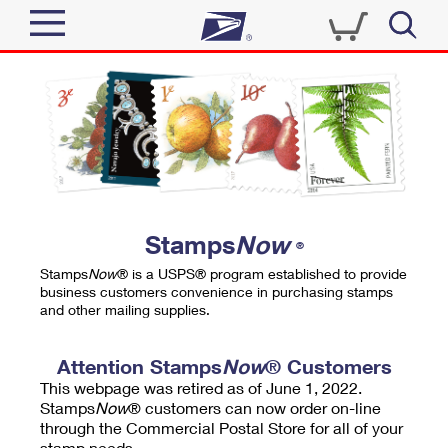
Sign In
Top Searches
Quick Tools
PO BOXES
Track a Package
PASSPORTS
Send
FREE BOXES
Informed Delivery
Stamps
Now
®
Tools
Receive
Stamps
Now
® is a USPS® program established to provide
Find USPS Locations
business customers convenience in purchasing stamps
Click-N-Ship
and other mailing supplies.
Tools
Shop
Buy Stamps
Stamps & Supplies
Tracking
Attention Stamps
Now
® Customers
™
Look Up a ZIP Code
This webpage was retired as of June 1, 2022.
Book Passport Appointment
Shop
Business
Informed Delivery
Stamps
Now
® customers can now order on-line
Calculate a Price
through the Commercial Postal Store for all of your
Stamps
Schedule a Pickup
Intercept a Package
stamp needs.