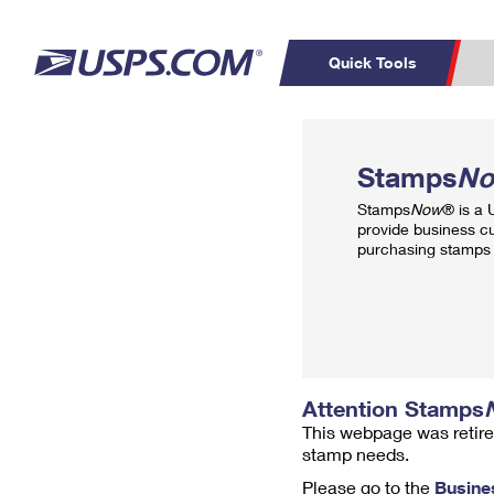
Quick Tools
Top Searches
PO BOXES
C
Stamps
N
PASSPORTS
FREE BOXES
Track a Package
Inf
Stamps
Now
® is a
P
Del
provide business c
purchasing stamps 
L
P
Schedule a
Calcula
Pickup
Attention Stamps
This webpage was retire
stamp needs.
Please go to the
Busine