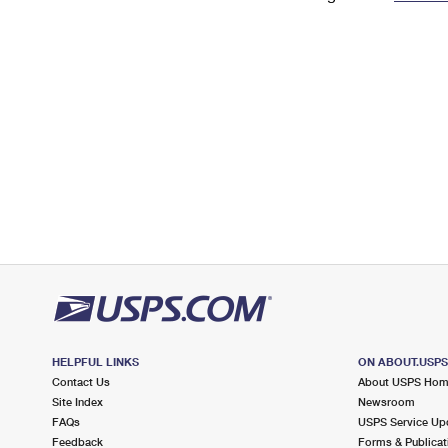
Change My
Rent/
Address
PO
HELPFUL LINKS
ON ABOUT.USP
Contact Us
About USPS Ho
Site Index
Newsroom
FAQs
USPS Service Up
Feedback
Forms & Publicat