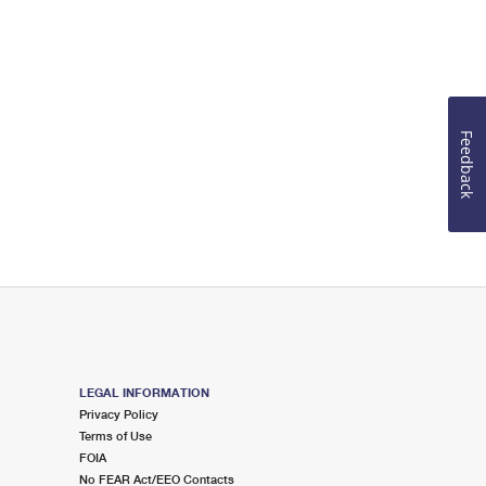
Feedback
LEGAL INFORMATION
Privacy Policy
Terms of Use
FOIA
No FEAR Act/EEO Contacts