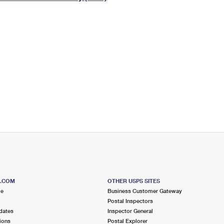
Tracking
Rent or Renew PO Box
Business Supplies
Renew a
Free Boxes
Click-N-Ship
Look Up
 Box
HS Codes
Transit Time Map
S.COM
OTHER USPS SITES
me
Business Customer Gateway
Postal Inspectors
dates
Inspector General
ions
Postal Explorer