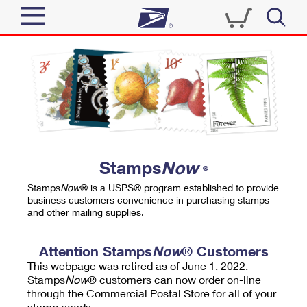
Sign In
Top Searches
Quick Tools
PO BOXES
Track a Package
PASSPORTS
Send
FREE BOXES
Informed Delivery
Stamps
Now
®
Tools
Receive
Stamps
Now
® is a USPS® program established to provide
Find USPS Locations
business customers convenience in purchasing stamps
Click-N-Ship
and other mailing supplies.
Tools
Shop
Buy Stamps
Stamps & Supplies
Tracking
Attention Stamps
Now
® Customers
™
Look Up a ZIP Code
This webpage was retired as of June 1, 2022.
Book Passport Appointment
Shop
Business
Informed Delivery
Stamps
Now
® customers can now order on-line
Calculate a Price
through the Commercial Postal Store for all of your
Stamps
Schedule a Pickup
Intercept a Package
stamp needs.