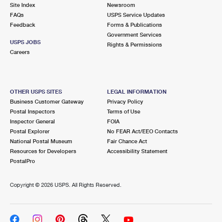
PO Boxes
Customized Direct Mail
Site Index
Newsroom
Ship to USPS Smart Locker
FAQs
USPS Service Updates
Shipping Internationally Online
Mailbox Guidelines
Political Mail
Feedback
Forms & Publications
Label Broker
Government Services
International Insurance & Extra Services
Mail for the Deceased
USPS JOBS
Promotions & Incentives
Rights & Permissions
Custom Mail, Cards, & Envelopes
Careers
Completing Customs Forms
Informed Delivery Marketing
Postage Prices
Military & Diplomatic Mail
USPS Connect
Mail & Shipping Services
OTHER USPS SITES
LEGAL INFORMATION
Sending Money Abroad
Business Customer Gateway
Privacy Policy
eCommerce
Priority Mail Express
Postal Inspectors
Terms of Use
Passports
Inspector General
FOIA
Local
Priority Mail
Postal Explorer
No FEAR Act/EEO Contacts
Comparing International Shipping
National Postal Museum
Fair Chance Act
Postage Options
Services
USPS Ground Advantage
Resources for Developers
Accessibility Statement
PostalPro
Verifying Postage
Priority Mail Express International
First-Class Mail
Copyright ©
2026 USPS. All Rights Reserved.
Returns Services
Priority Mail International
Military & Diplomatic Mail
Label Broker for Business
First-Class Package International Service
Redirecting a Package